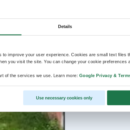
Details
s to improve your user experience. Cookies are small text files 
en you visit the site. You can change your cookie preferences a
rt of the services we use. Learn more:
Google Privacy & Term
Use necessary cookies only