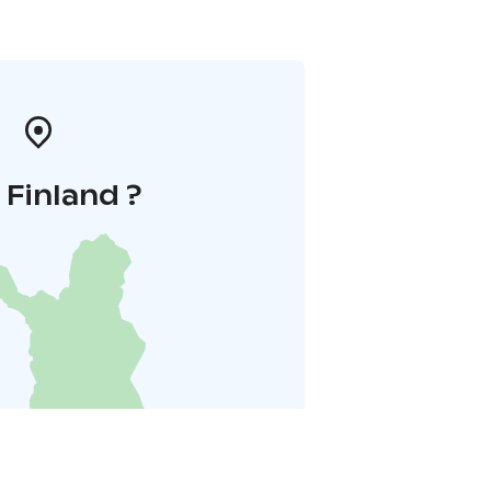
i Finland ?