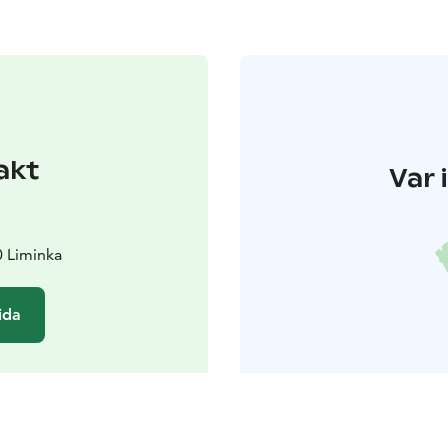
akt
Var 
0 Liminka
ida