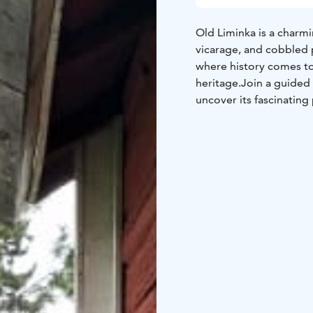
Old Liminka is a charmi
vicarage, and cobbled p
where history comes to 
heritage.
Join a guided
uncover its fascinating
parish? Or that sheep 
mysterious Emperor of 
vicarage, the stone sc
stories of historical fig
northern Finland as it 