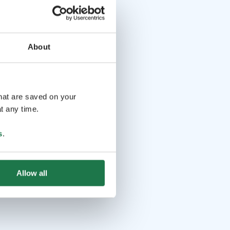
About
that are saved on your
t any time.
s
.
Allow all