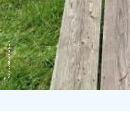
Credits:
Christiane Klebl