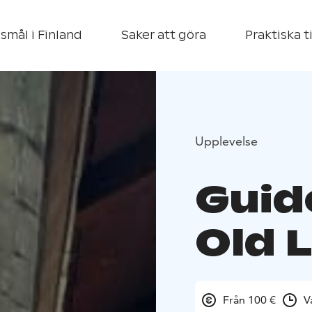
smål i Finland
Saker att göra
Praktiska t
Upplevelse
Guid
Old 
Från 100 €
V