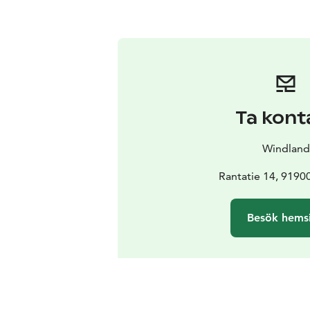
Ta kont
Windland
Rantatie 14, 9190
Besök hems