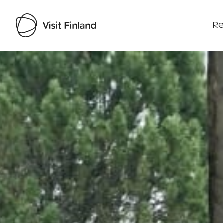
Re
Visit Finland