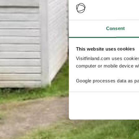
Consent
This website uses cookies
Visitfinland.com uses cookie
computer or mobile device wh
Google processes data as pa