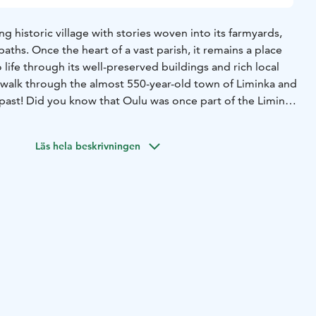
ng historic village with stories woven into its farmyards,
aths. Once the heart of a vast parish, it remains a place
life through its well-preserved buildings and rich local
 walk through the almost 550-year-old town of Liminka and
 past! Did you know that Oulu was once part of the Liminka
once helped establish a primary school? And who was the
the Parish?
As you explore original farmyards, the
Läs hela beskrivningen
hool, and the Aappola Museum, you’ll hear captivating
ures, artists, and old peasant families. Experience life in
once was through tales of the parish and its people.