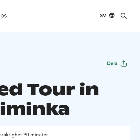
SV
ips
Dela
ed Tour in
Liminka
araktighet 90 minuter