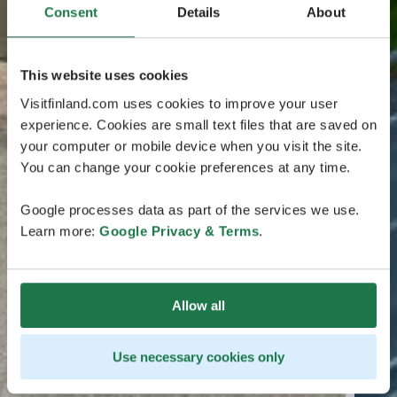
Consent
Details
About
This website uses cookies
Visitfinland.com uses cookies to improve your user
experience. Cookies are small text files that are saved on
your computer or mobile device when you visit the site.
You can change your cookie preferences at any time.
Google processes data as part of the services we use.
Learn more:
Google Privacy & Terms
.
Allow all
Use necessary cookies only