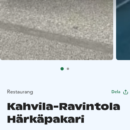
Restaurang
Dela
Kahvila-Ravintola
Härkäpakari