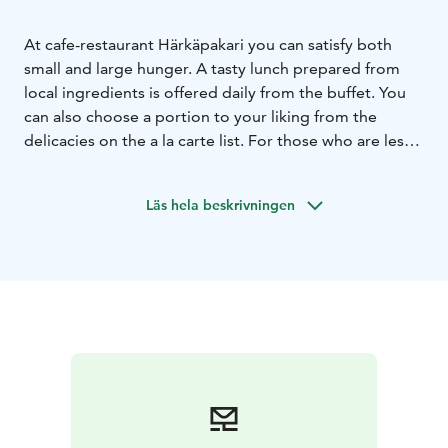
At cafe-restaurant Härkäpakari you can satisfy both
small and large hunger. A tasty lunch prepared from
local ingredients is offered daily from the buffet. You
can also choose a portion to your liking from the
delicacies on the a la carte list. For those who are less
hungry, we offer bread, pastries and sweet treats.
Läs hela beskrivningen