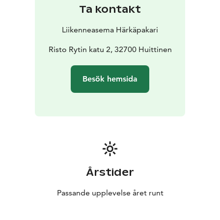
Ta kontakt
Liikenneasema Härkäpakari
Risto Rytin katu 2, 32700 Huittinen
Besök hemsida
Årstider
Passande upplevelse året runt