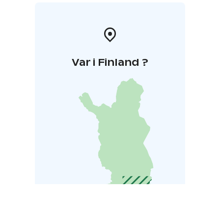
Var i Finland ?