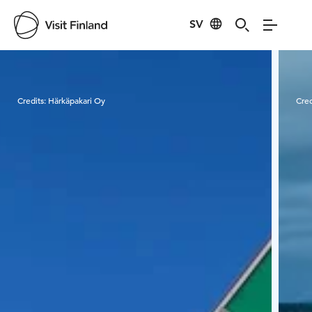
SV
Visit Finland
Credits:
Härkäpakari Oy
Cred