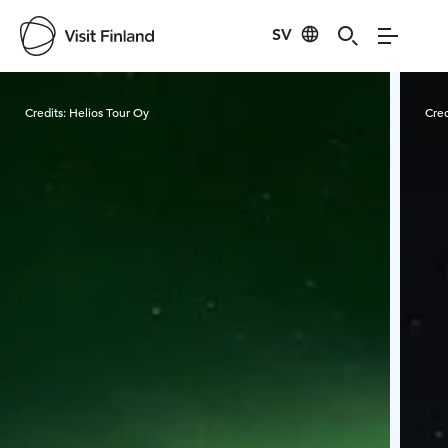
SV
Visit Finland
Credits:
Helios Tour Oy
Cred