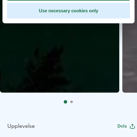
Use necessary cookies only
Upplevelse
Dela