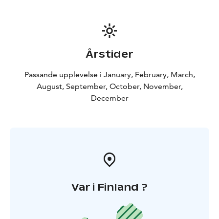
fleece or down second layer, and a down or synthetic
insulation parka or winter coat for the outerwear. It is
easier to remove layers than to be caught outdoors
without proper protection from the elements.
Remember to bring:
Warm outdoor clothing,
Årstider
waterproof jacket and pants, headwear and gloves.
Good warm shoes and wool socks. Northern lights
Passande upplevelse i January, February, March,
tours require you to watch the skies and that means
August, September, October, November,
you will be outside at night in Lapland. Dress warmly,
December
there is no such thing as too many layers of clothes on
our Aurora tours.
This activity is organized in Rovaniemi.
Included: Hotel pickup & drop off, Personal aurora
expert, Snacks by open fire, beverages, Personal car,
Fascinating dance of aurora borealis - if lucky
Var i Finland ?