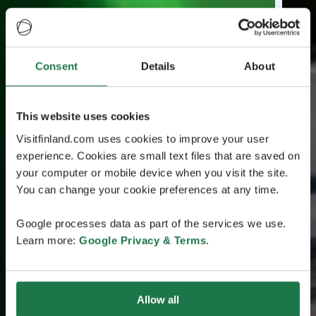
Consent
Details
About
This website uses cookies
Visitfinland.com uses cookies to improve your user
experience. Cookies are small text files that are saved on
your computer or mobile device when you visit the site.
You can change your cookie preferences at any time.
Google processes data as part of the services we use.
Learn more:
Google Privacy & Terms
.
Allow all