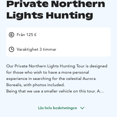
Private Northern
Lights Hunting
Från 125 €
Varaktighet 3 timmar
Our Private Northern Lights Hunting Tour is designed
for those who wish to have a more personal
experience in searching for the celestial Aurora
Borealis, with photos included.
Being that we use a smaller vehicle on this tour. A
perfect choice for Honeymooners, film and
photography crews or a private family outing under
Läs hela beskrivningen
the Northern Lights.
The tour is approximately 3 hours in duration and