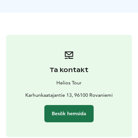
includes a fire and bbq with sausages or vegetarian
options upon request at time of booking. Also hot
drinks and snacks. Door to door pick up and return
from your accommodation.
During our Private Northern Lights Hunting tour our
guide will share stories of life in Lapland and also
background of the area and the Northern Lights.
Be aware that viewing the Northern Lights is
dependent on weather conditions and Aurora activity
Ta kontakt
levels. Our guide monitors weather and Aurora activity
before and during our tour to make the best efforts to
Helios Tour
locate a good location.
Also dressing according to weather conditions is VERY
Karhunkaatajantie 13, 96100 Rovaniemi
important for this and ANY tour in the Lappish
wilderness. Warm boots, double socks (one pair wool
Besök hemsida
is best), minimum double trousers (thermal base layer
and weather and windproof outer layer) and a three
layer system of long sleeve thermal base layer shirt, a