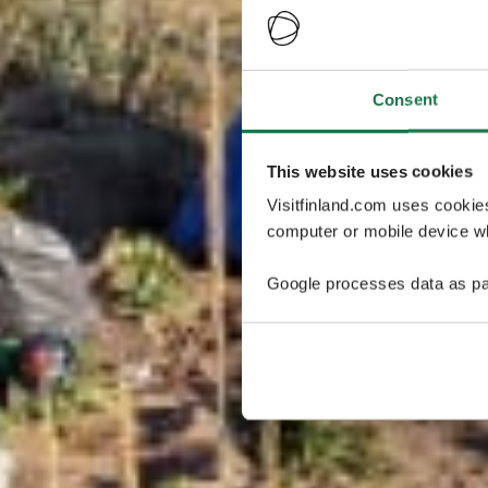
Consent
This website uses cookies
Visitfinland.com uses cookie
computer or mobile device wh
Google processes data as pa