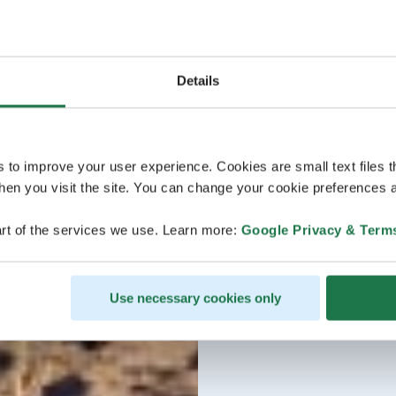
Details
s to improve your user experience. Cookies are small text files 
en you visit the site. You can change your cookie preferences a
rt of the services we use. Learn more:
Google Privacy & Term
Use necessary cookies only