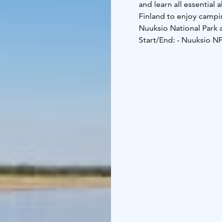
and learn all essential 
Finland to enjoy campi
Nuuksio National Park a
Start/End:
- Nuuksio N
Liesjärvi NP: Sikomäki p
Experience and fitness 
However, You must be ab
backpack with you.
Required gears (not inc
sleeping mat, suitable 
outdoors), stove, plat
We have some gears avai