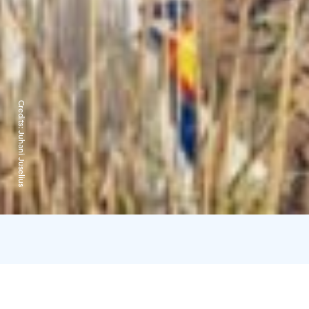
Credits:
Juhani Juselius