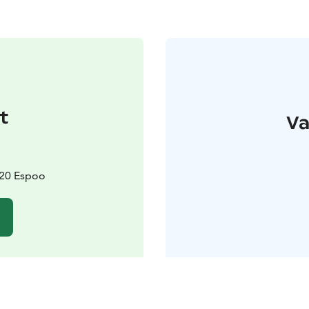
t
Va
820 Espoo