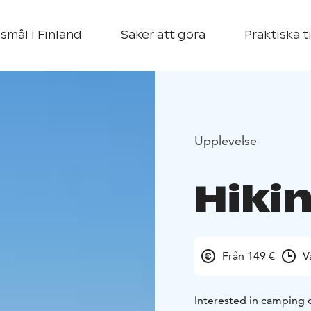
smål i Finland
Saker att göra
Praktiska t
Upplevelse
Hiki
Från 149 €
V
Interested in camping 