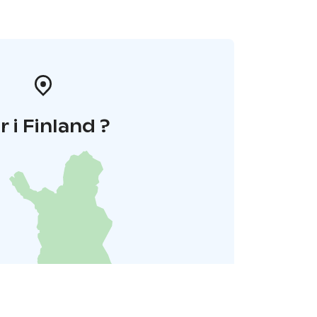
r i Finland ?