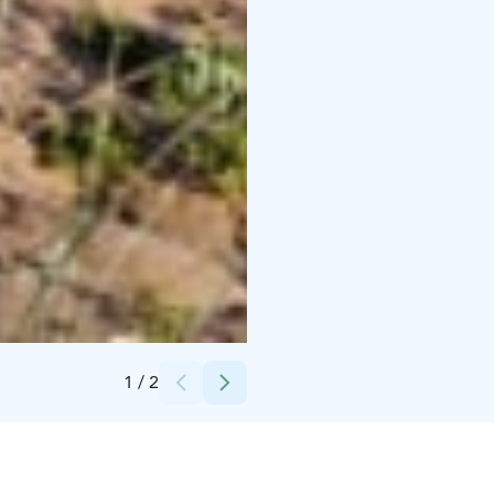
Credits:
Juhani Juselius
1
/
2