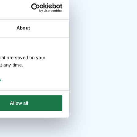
About
that are saved on your
t any time.
s
.
Allow all