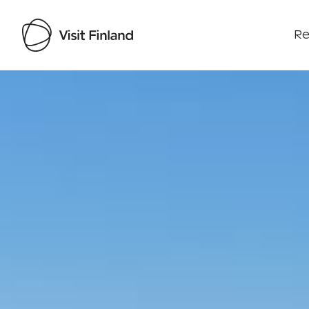
Re
Visit Finland