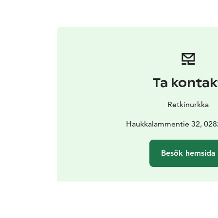
Ta kontak
Retkinurkka
Haukkalammentie 32, 02
Besök hemsida