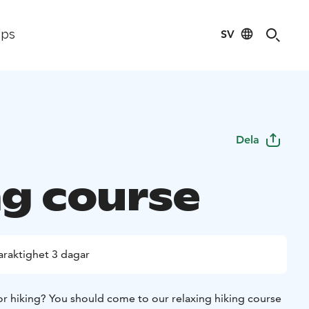
SV
ips
Dela
ng course
araktighet 3 dagar
or hiking? You should come to our relaxing hiking course