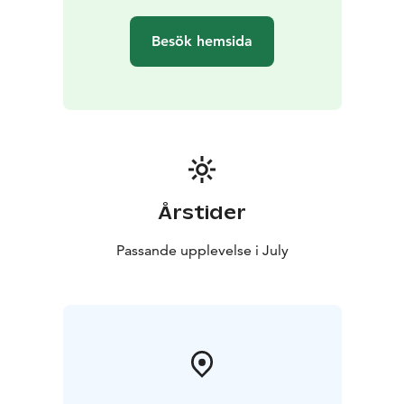
Besök hemsida
Årstider
Passande upplevelse i July