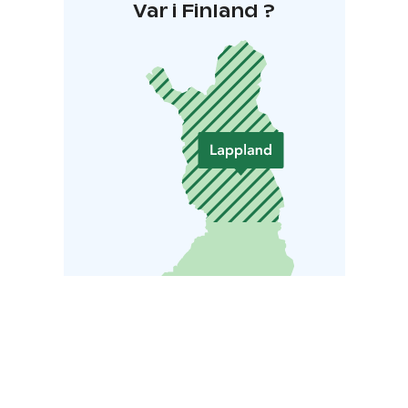
Var i Finland ?