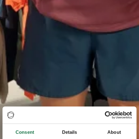
Consent
Details
About