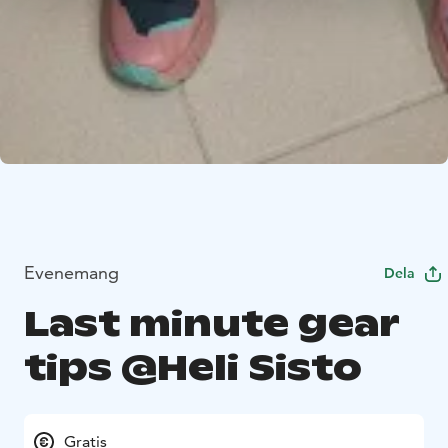
Evenemang
Dela
Last minute gear
tips @Heli Sisto
Gratis