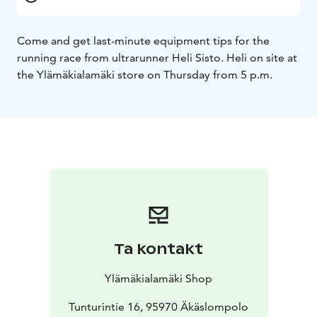
Come and get last-minute equipment tips for the
running race from ultrarunner Heli Sisto. Heli on site at
the Ylämäkialamäki store on Thursday from 5 p.m.
Ta kontakt
Ylämäkialamäki Shop
Tunturintie 16, 95970 Äkäslompolo