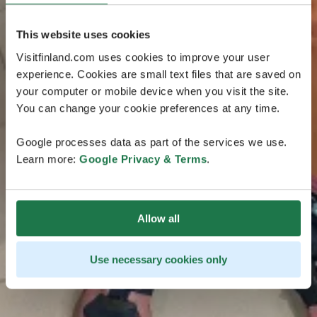
This website uses cookies
Visitfinland.com uses cookies to improve your user
experience. Cookies are small text files that are saved on
your computer or mobile device when you visit the site.
You can change your cookie preferences at any time.
Google processes data as part of the services we use.
Learn more:
Google Privacy & Terms
.
Allow all
Use necessary cookies only