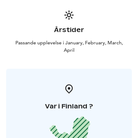
Årstider
Passande upplevelse i January, February, March,
April
Var i Finland ?