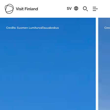
SV
Visit Finland
Credits:
Suomen Lumiturvallisuuskeskus
Cred