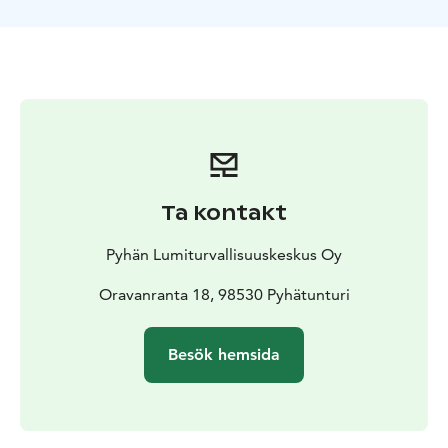
Ta kontakt
Pyhän Lumiturvallisuuskeskus Oy
Oravanranta 18, 98530 Pyhätunturi
Besök hemsida