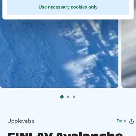
Use necessary cookies only
Upplevelse
Dela