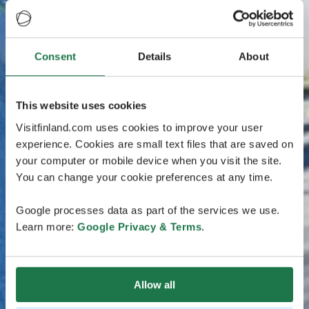
Consent
Details
About
This website uses cookies
Visitfinland.com uses cookies to improve your user
experience. Cookies are small text files that are saved on
your computer or mobile device when you visit the site.
You can change your cookie preferences at any time.
Google processes data as part of the services we use.
Learn more:
Google Privacy & Terms
.
Allow all