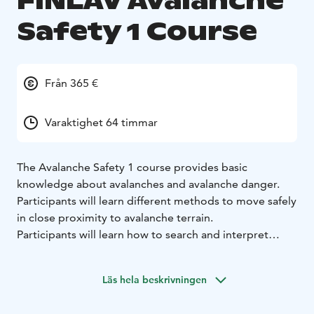
FINLAV Avalanche
Safety 1 Course
Från 365 €
Varaktighet 64 timmar
The Avalanche Safety 1 course provides basic
knowledge about avalanches and avalanche danger.
Participants will learn different methods to move safely
in close proximity to avalanche terrain.
Participants will learn how to search and interpret
relevant information to make good and reasoned
decisions. Participants will also be capable of
Läs hela beskrivningen
independently performing a companion rescue in
simple conditions.