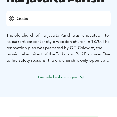
Gratis
The old church of Harjavalta Parish was renovated into
its current carpenter-style wooden church in 1870. The
renovation plan was prepared by G.T. Chiewitz, the
provincial architect of the Turku and Pori Province. Due
to fire safety reasons, the old church is only open upon
request.
During the summer, some wedding ceremonies are
Läs hela beskrivningen
conducted there. The summer evening concerts,
previously held there, have been permanently
relocated to the Church of All Blessings. The stairs of
the old church are steep, and there is no gentle ramp
built alongside the church.
The church structures have been restored to ensure its
preservation for future generations.