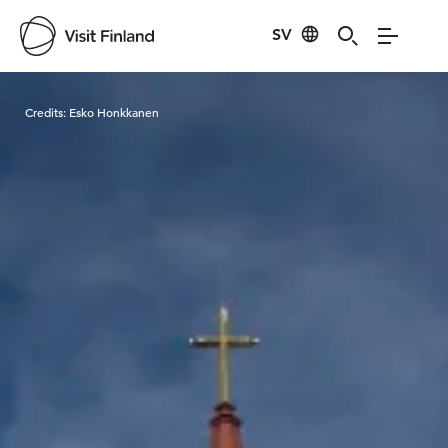
SV
Visit Finland
Credits:
Esko Honkkanen