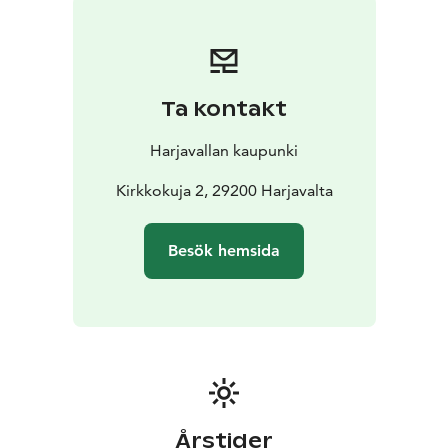
Ta kontakt
Harjavallan kaupunki
Kirkkokuja 2, 29200 Harjavalta
Besök hemsida
Årstider