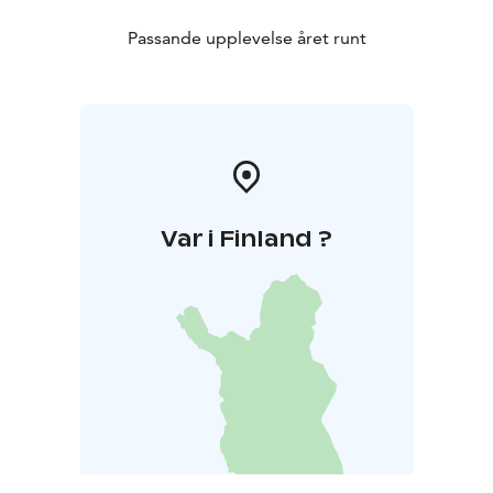
Passande upplevelse året runt
Var i Finland ?