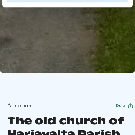
Attraktion
Dela
The old church of
Harjavalta Parish