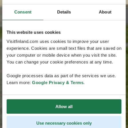
Consent
Details
About
This website uses cookies
Visitfinland.com uses cookies to improve your user
experience. Cookies are small text files that are saved on
your computer or mobile device when you visit the site.
You can change your cookie preferences at any time.
Google processes data as part of the services we use.
Learn more:
Google Privacy & Terms
.
Allow all
Use necessary cookies only