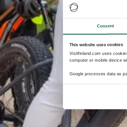
Consent
This website uses cookies
Visitfinland.com uses cookie
computer or mobile device wh
Google processes data as pa