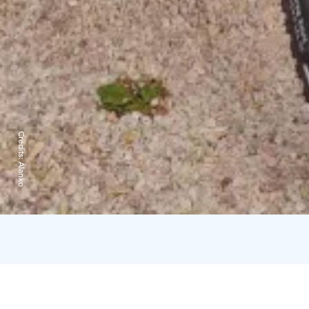
Credits:
Alanko