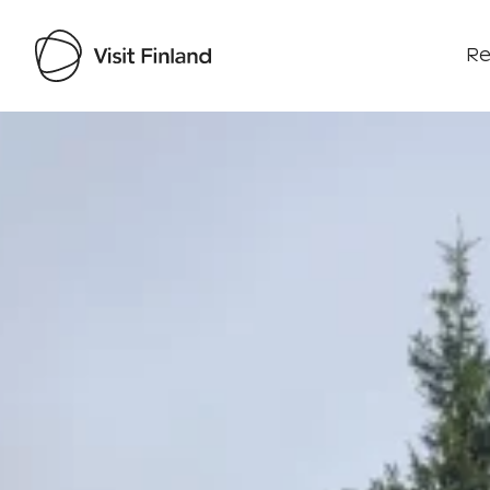
Re
Visit Finland