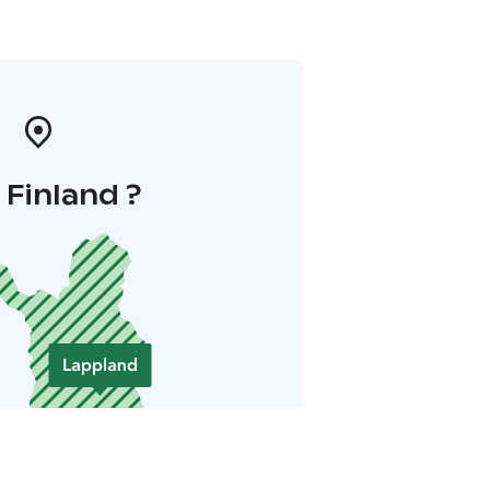
i Finland ?