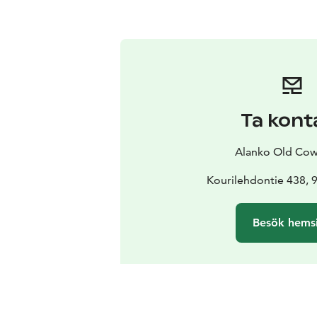
Ta kont
Alanko Old Co
Kourilehdontie 438, 
Besök hems