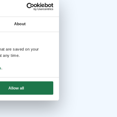
About
that are saved on your
t any time.
s
.
Allow all