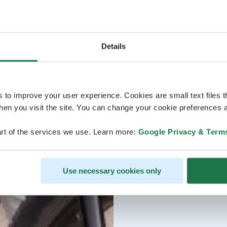
Details
s to improve your user experience. Cookies are small text files 
en you visit the site. You can change your cookie preferences a
rt of the services we use. Learn more:
Google Privacy & Term
Use necessary cookies only