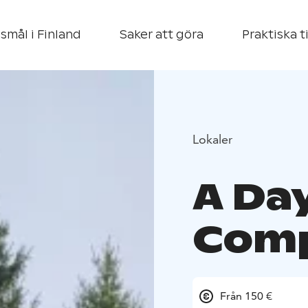
smål i Finland
Saker att göra
Praktiska t
Lokaler
A Day
Com
Från 150 €