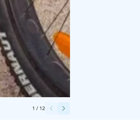
Credits:
Alanko
1
/
12