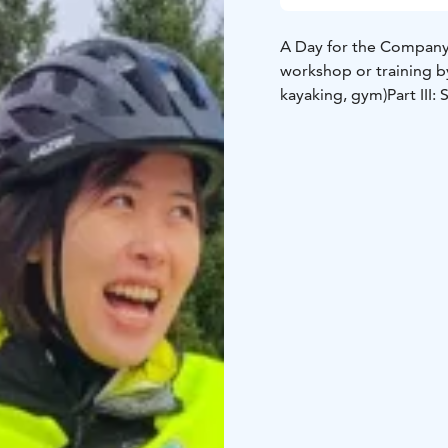
A Day for the Company (
workshop or training 
kayaking, gym)
Part III: