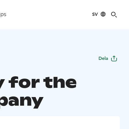
SV
ips
Dela
 for the
pany