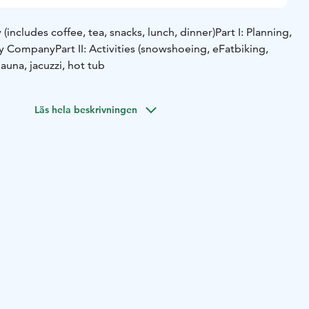
includes coffee, tea, snacks, lunch, dinner)
Part I: Planning,
by Company
Part II: Activities (snowshoeing, eFatbiking,
 Sauna, jacuzzi, hot tub
Läs hela beskrivningen