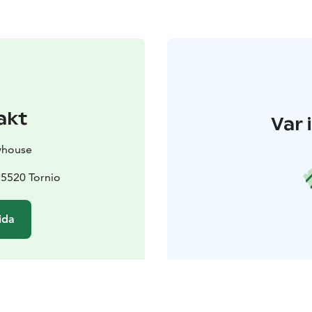
akt
Var 
whouse
95520 Tornio
ida