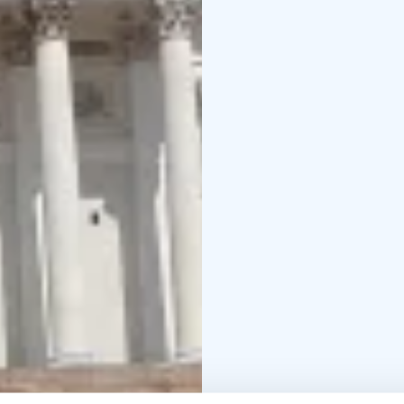
that will be talked abou
Each tour is as unique 
Feel free to chip in wi
might teach the tour g
During the tour you'll 
with just a few gentle 
practical folks, there's 
Winter visitors, heads 
scare you off. It's the
So, are you ready to dis
make some memories, h
why Finns are so darn h
the coffee and saunas!
Get in touch and let´s 