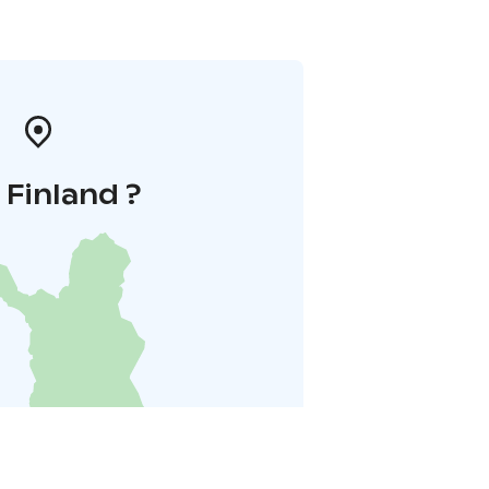
i Finland ?