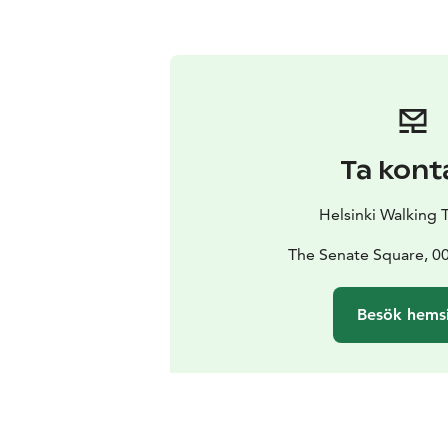
Ta kont
Helsinki Walking 
The Senate Square, 00
Besök hems