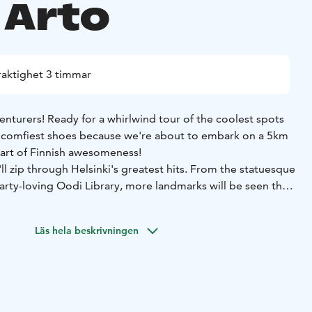
 Arto
raktighet 3 timmar
enturers! Ready for a whirlwind tour of the coolest spots
r comfiest shoes because we're about to embark on a 5km
art of Finnish awesomeness!
'll zip through Helsinki's greatest hits. From the statuesque
arty-loving Oodi Library, more landmarks will be seen than
hisk at!
ndma's history lesson (unless your grandma is a hilarious
Läs hela beskrivningen
an). Instead of being drowned in dates, the juicy stuff will
that statue giving you the side-eye? How did Finland decide
poiler: it wasn't a drunken bet... probably.)
coop on Finnish culture, from their coffee obsession to
e" traditions. Ever heard of wife-carrying competitions? Oh,