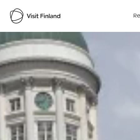
Re
Visit Finland