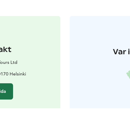
akt
Var 
Tours Ltd
170 Helsinki
ida