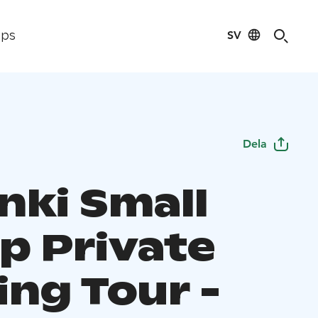
SV
ips
Dela
nki Small
p Private
ing Tour -