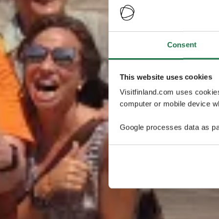
Consent
This website uses cookies
Visitfinland.com uses cookie
computer or mobile device wh
Google processes data as pa