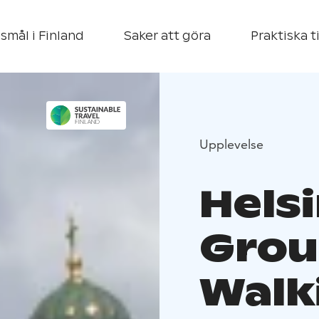
smål i Finland
Saker att göra
Praktiska t
Upplevelse
Helsi
Grou
Walk