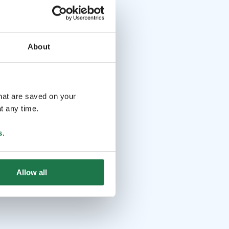
About
that are saved on your
t any time.
s
.
Allow all