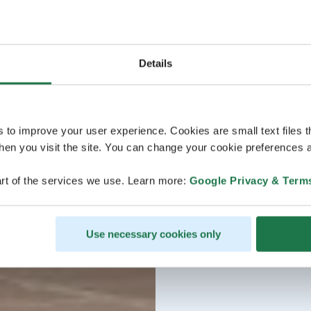
Details
s to improve your user experience. Cookies are small text files 
en you visit the site. You can change your cookie preferences a
rt of the services we use. Learn more:
Google Privacy & Term
Use necessary cookies only