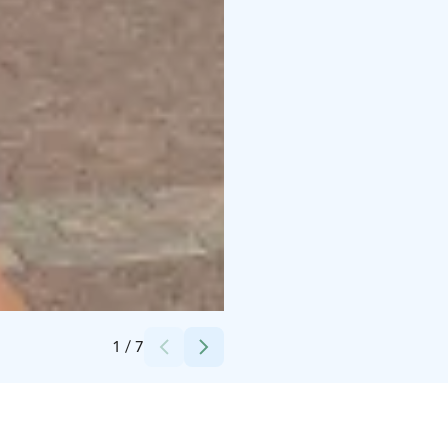
Credits:
Royalty Free
1
/
7