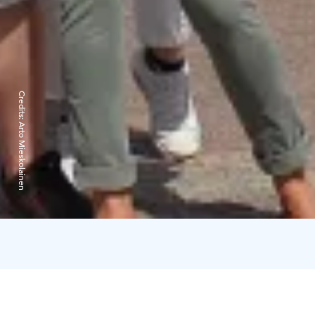
Credits:
Arto Mieskolainen