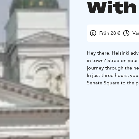
With
Från 28 €
Va
Hey there, Helsinki adv
in town? Strap on you
journey through the he
In just three hours, you
Senate Square to the p
you can shake a sauna w
But this isn't your gra
Finnish stand-up comedi
be dived into. Why is 
to become a country? (S
You'll get the inside s
their, let's say, "uniqu