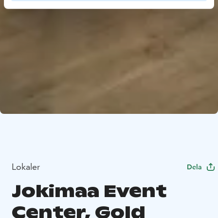
Lokaler
Dela
Jokimaa Event
Center, Gold