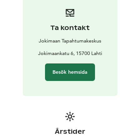
or smaller corporate gatherings. In addition to the
conference table, Kulta-aitio also offers comfortable
lounge seating areas where conversations can
continue in a more relaxed setting after the meeting.
Ta kontakt
Kulta-aitio is also suitable for small private events, such
as corporate functions, milestone celebrations, or
Jokimaan Tapahtumakeskus
networking events. The space combines a
representative setting, a peaceful atmosphere, and the
Jokimaankatu 6, 15700 Lahti
versatile services of Jokimaa Event Center, including
meeting catering. It is best suited for events of 10–45
Besök hemsida
people.
The name of the space comes from Jokimaa’s main
partner, Kultajousi, and reflects the stylish and
prestigious character of the venue.
Seats 50
Big Screen
Conference audio system
Årstider