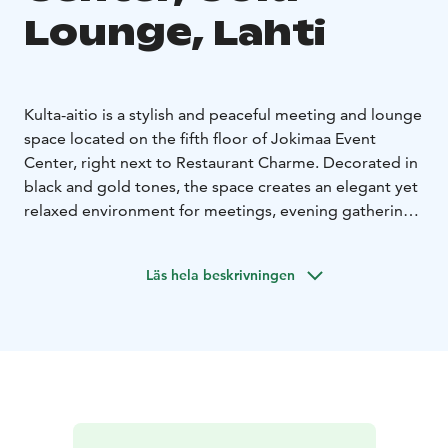
Lounge, Lahti
Kulta-aitio is a stylish and peaceful meeting and lounge
space located on the fifth floor of Jokimaa Event
Center, right next to Restaurant Charme. Decorated in
black and gold tones, the space creates an elegant yet
relaxed environment for meetings, evening gatherings,
and small celebrations.
Kulta-aitio is particularly popular as a meeting space
Läs hela beskrivningen
for executive teams, steering groups, and boards of
directors. The calm atmosphere provides excellent
conditions for focused work and important decision-
making. The space is equipped with modern meeting
technology.
The room features a conference table for 16 people,
making it ideal for executive meetings, strategy days,