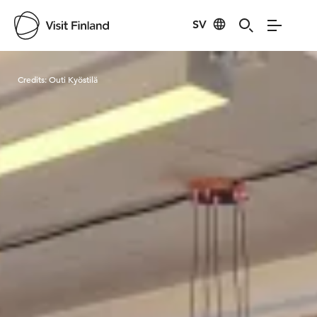
SV
Visit Finland
Credits:
Outi Kyöstilä