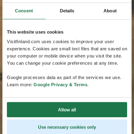
Consent
Details
About
This website uses cookies
Visitfinland.com uses cookies to improve your user
experience. Cookies are small text files that are saved on
your computer or mobile device when you visit the site.
You can change your cookie preferences at any time.
Google processes data as part of the services we use.
Learn more:
Google Privacy & Terms
.
Allow all
Use necessary cookies only