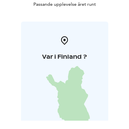
Passande upplevelse året runt
Var i Finland ?