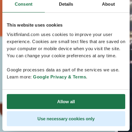
Consent
Details
About
This website uses cookies
Visitfinland.com uses cookies to improve your user
experience. Cookies are small text files that are saved on
your computer or mobile device when you visit the site.
You can change your cookie preferences at any time.
Google processes data as part of the services we use.
Learn more:
Google Privacy & Terms
.
Allow all
Use necessary cookies only