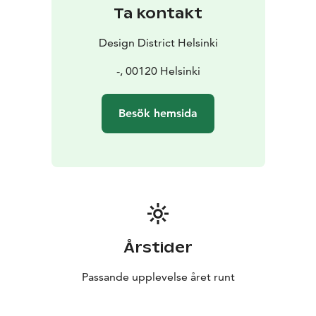
Ta kontakt
Design District Helsinki
-, 00120 Helsinki
Besök hemsida
Årstider
Passande upplevelse året runt