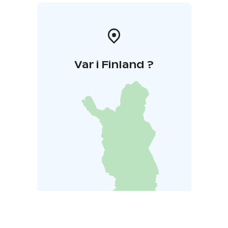
Var i Finland ?