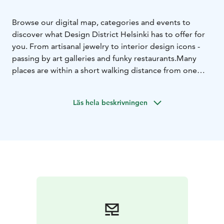
Browse our digital map, categories and events to
discover what Design District Helsinki has to offer for
you. From artisanal jewelry to interior design icons -
passing by art galleries and funky restaurants.
Many
places are within a short walking distance from one
another.
Läs hela beskrivningen