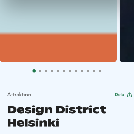
Attraktion
Dela
Design District
Helsinki