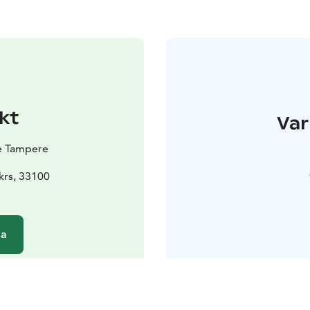
kt
Var
e Tampere
 krs, 33100
da