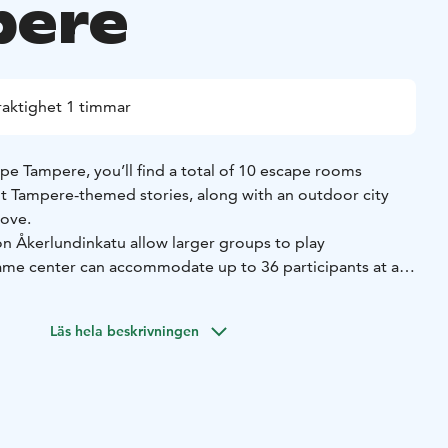
pere
raktighet 1 timmar
 Tampere, you’ll find a total of 10 escape rooms
ent Tampere-themed stories, along with an outdoor city
Love.
n Åkerlundinkatu allow larger groups to play
ame center can accommodate up to 36 participants at a
Satamakatu, you’ll find Tampere’s only 90-minute escape
Läs hela beskrivningen
re.
 Vellamonkatu, across from Tavara-asema, features three
d escape rooms: Finlayson’s Electric Light, The
tch Factory. These games were opened in 2023-2024.
rse puzzles, meticulously designed rooms, and our fantastic