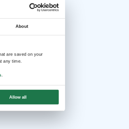
About
that are saved on your
t any time.
s
.
Allow all