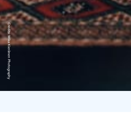
Credits:
Mika Kieränen Photography