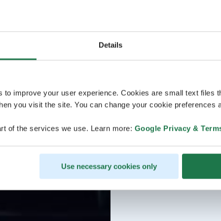
Details
s to improve your user experience. Cookies are small text files 
en you visit the site. You can change your cookie preferences a
rt of the services we use. Learn more:
Google Privacy & Term
Use necessary cookies only