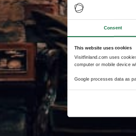
Consent
This website uses cookies
Visitfinland.com uses cookie
computer or mobile device wh
Google processes data as pa