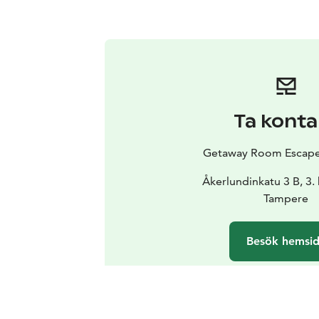
Ta konta
Getaway Room Escap
Åkerlundinkatu 3 B, 3.
Tampere
Besök hemsi