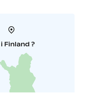
 i Finland ?