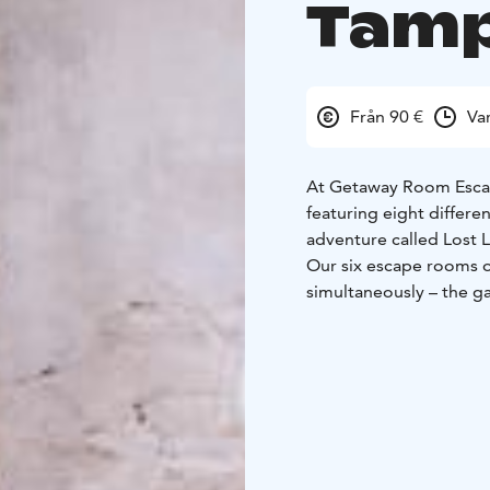
Tam
Från 90 €
Va
At Getaway Room Escape
featuring eight differ
adventure called Lost 
Our six escape rooms o
simultaneously – the g
time!
At the game center on 
room, Star of the Theat
Our newest location on
stunning Tampere-theme
Smugglers, and The Ma
Engaging stories, dive