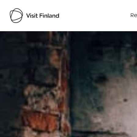
Re
Visit Finland