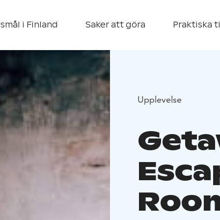
smål i Finland
Saker att göra
Praktiska t
Upplevelse
Get
Esca
Room