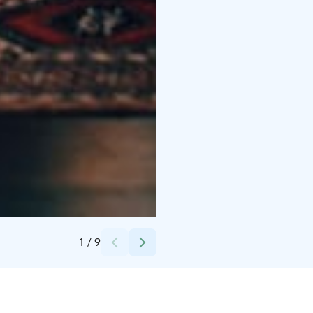
Credits:
Getaway Games Oy
1
/
9