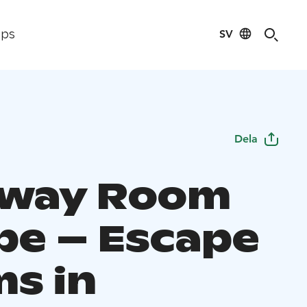
SV
ips
Dela
away Room
pe – Escape
s in