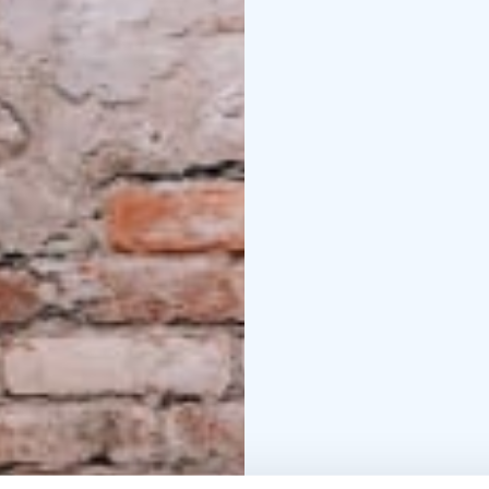
game masters guarantee
Can you Getaway?