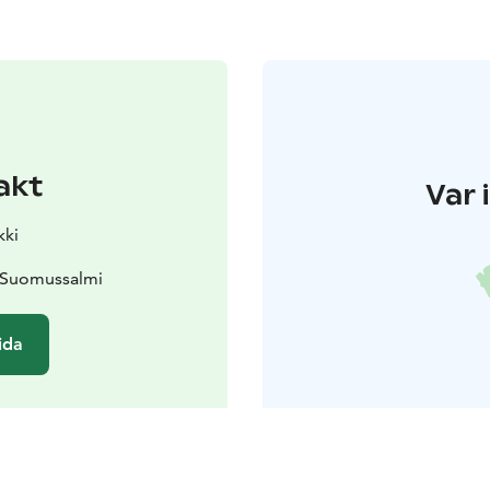
akt
Var 
kki
0 Suomussalmi
ida