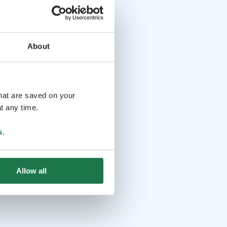
About
that are saved on your
t any time.
s
.
Allow all