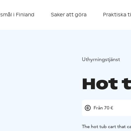
smål i Finland
Saker att göra
Praktiska t
Uthyrningstjänst
Hot 
Från 70 €
The hot tub cart that 