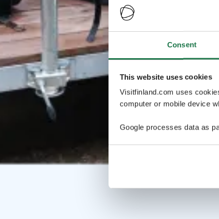
Consent
This website uses cookies
Visitfinland.com uses cookie
computer or mobile device wh
Google processes data as pa