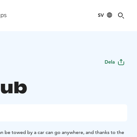
SV
ips
Dela
tub
can be towed by a car can go anywhere, and thanks to the