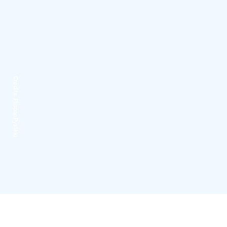
Credits:
PiispanPysäkki