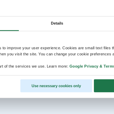
Details
s to improve your user experience. Cookies are small text files 
en you visit the site. You can change your cookie preferences a
rt of the services we use. Learn more:
Google Privacy & Term
Use necessary cookies only