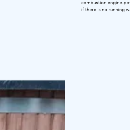
combustion engine-powe
if there is no running w