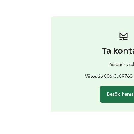
Ta kont
PiispanPysä
Viitostie 806 C, 8976
Besök hems