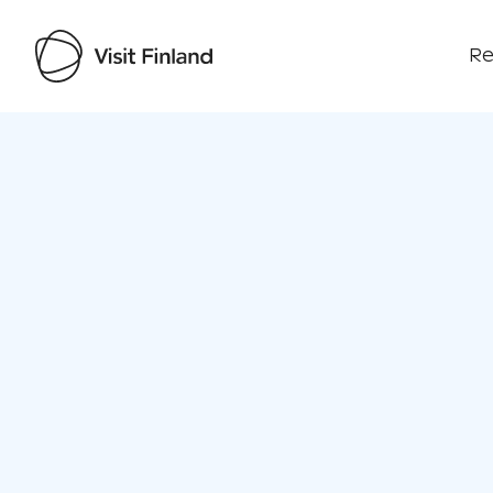
Re
Visit Finland