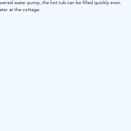
red water pump, the hot tub can be filled quickly even
ater at the cottage.