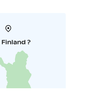
i Finland ?