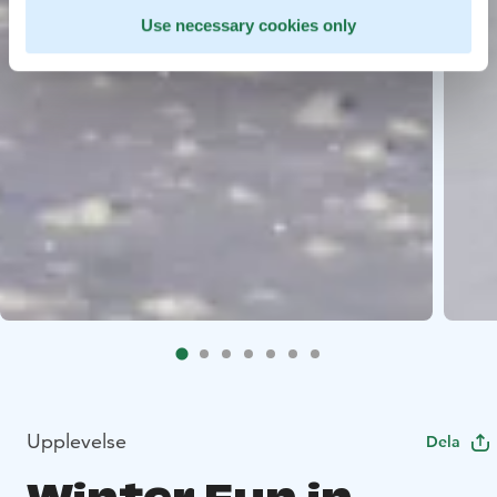
Use necessary cookies only
Upplevelse
Dela