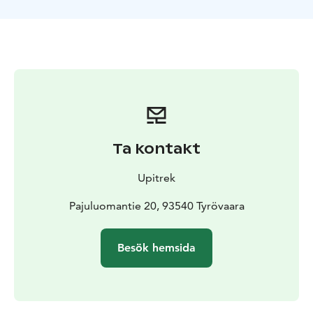
the wilderness, where you’ll stay in a remote hut.
Spending the night in this simple yet cozy cabin,
without electricity, will surely be an unforgettable
experience.
With minimal artificial light in the area, you’ll have
excellent opportunities to admire the northern sky.
And if you’re lucky, you might even witness the
breathtaking spectacle of the Northern Lights - a
mesmerizing dance of colors across the night sky.
Ta kontakt
Minimum age 14 years.
Upitrek
Pajuluomantie 20, 93540 Tyrövaara
Besök hemsida