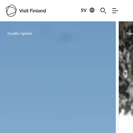
SV
Visit Finland
Credits:
Upitrek
Cred