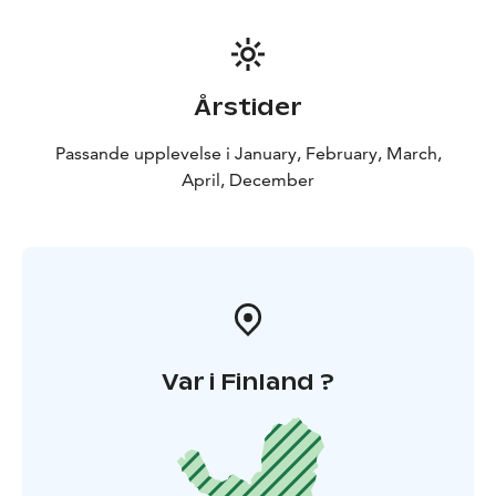
Årstider
Passande upplevelse i January, February, March,
April, December
Var i Finland ?