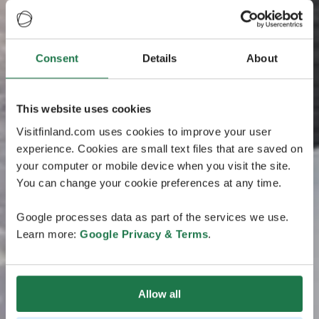
Consent
Details
About
This website uses cookies
Visitfinland.com uses cookies to improve your user
experience. Cookies are small text files that are saved on
your computer or mobile device when you visit the site.
You can change your cookie preferences at any time.
Google processes data as part of the services we use.
Learn more:
Google Privacy & Terms
.
Allow all