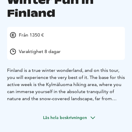
Winter Fun in
Finland
Från 1350 €
Varaktighet 8 dagar
Finland is a true winter wonderland, and on this tour,
you will experience the very best of it. The base for this
active week is the Kylmäluoma hiking area, where you
can immerse yourself in the absolute tranquility of
nature and the snow-covered landscape, far from
tourist crowds.
During the week you will try cross-country skiing and
Läs hela beskrivningen
ice-fishing, build igloos and ride a husky sled. An
overnight snowshoeing tour will take you deep into