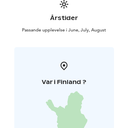
For visitors arriving by car
If you arrive by car, please park in the car park to the
south of the museum, accessed via Tainio Square.
Årstider
Passande upplevelse i June, July, August
Var i Finland ?