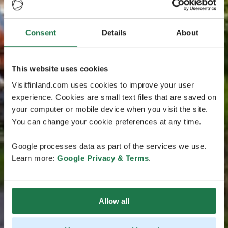
Consent
Details
About
This website uses cookies
Visitfinland.com uses cookies to improve your user
experience. Cookies are small text files that are saved on
your computer or mobile device when you visit the site.
You can change your cookie preferences at any time.
Google processes data as part of the services we use.
Learn more:
Google Privacy & Terms
.
Allow all