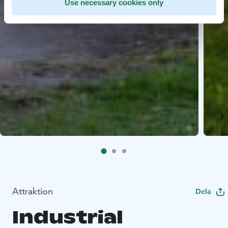
Use necessary cookies only
Attraktion
Dela
Industrial