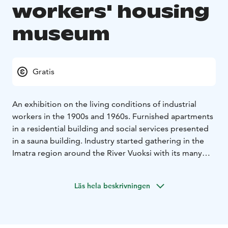
workers' housing
museum
Gratis
An exhibition on the living conditions of industrial
workers in the 1900s and 1960s. Furnished apartments
in a residential building and social services presented
in a sauna building. Industry started gathering in the
Imatra region around the River Vuoksi with its many
rapids towards the end of the 19th century. Large-
scale industry started to form when the limited
Läs hela beskrivningen
company Tornator began building industrial plants in
1895 after buying a farm along the river. The farmland
included half of the waterfalls of the Niskakoski and
Tainionkoski rapids. The area started to become an