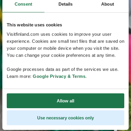
Consent
Details
About
This website uses cookies
Visitfinland.com uses cookies to improve your user
experience. Cookies are small text files that are saved on
your computer or mobile device when you visit the site.
You can change your cookie preferences at any time.
Google processes data as part of the services we use.
Learn more:
Google Privacy & Terms
.
Allow all
Use necessary cookies only