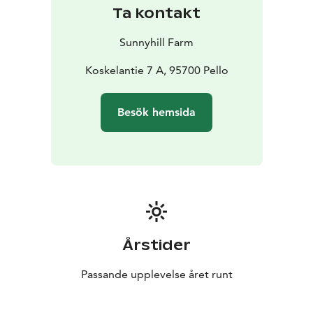
Ta kontakt
Sunnyhill Farm
Koskelantie 7 A, 95700 Pello
Besök hemsida
Årstider
Passande upplevelse året runt