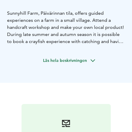
Sunnyhill Farm, Päivärinnan tila, offers guided
experiences on a farm in a small village. Attend a
handcraft workshop and make your own local product!
During late summer and autumn season it is possible
to book a crayfish experience with catching and having
a meal. Korpela Forest Cottage is available for
accommodation at certain seasons, see another listing
Läs hela beskrivningen
for that.
More information and booking by email!