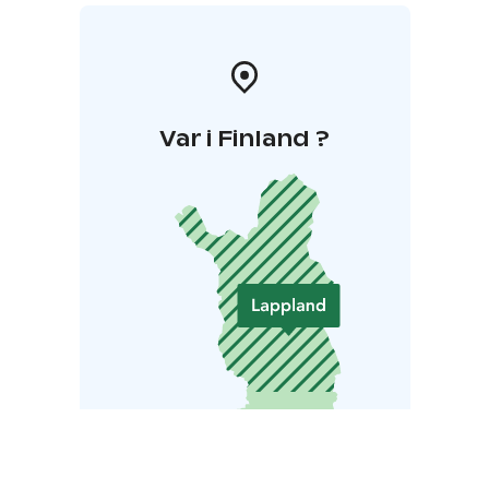
Var i Finland ?