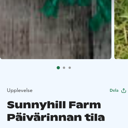
Upplevelse
Dela
Sunnyhill Farm
Päivärinnan tila