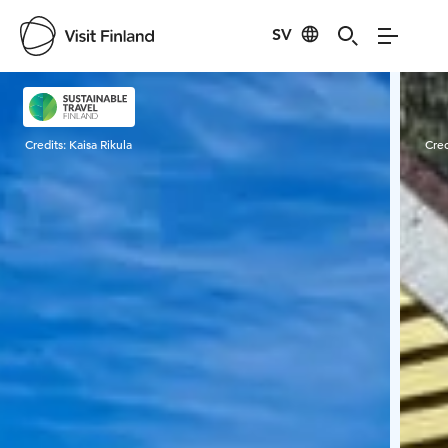
SV
Visit Finland
Credits:
Kaisa Rikula
Cred