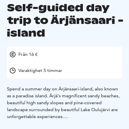
Self-guided day
trip to Ärjänsaari -
island
Från 16 €
Varaktighet 5 timmar
Spend a summer day on Ärjänsaari-island, also known
as a paradise island. Ärjä's magnificent sandy beaches,
beautiful high sandy slopes and pine-covered
landscape surrounded by beautiful Lake Oulujärvi are
unforgettable experiences.
A summer day on Ärjänsaari-island is fast by hiking,