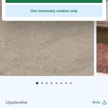
Use necessary cookies only
Upplevelse
Dela