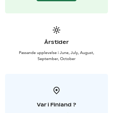
Årstider
Passande upplevelse i June, July, August,
September, October
Var i Finland ?