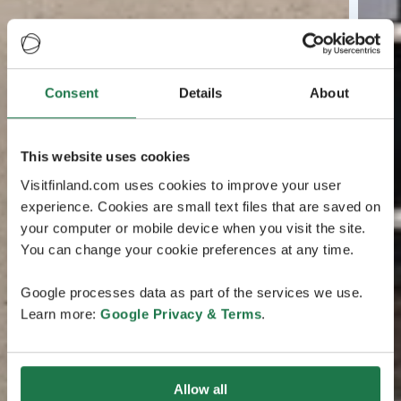
Consent
Details
About
This website uses cookies
Visitfinland.com uses cookies to improve your user
experience. Cookies are small text files that are saved on
your computer or mobile device when you visit the site.
You can change your cookie preferences at any time.
Google processes data as part of the services we use.
Learn more:
Google Privacy & Terms
.
Allow all