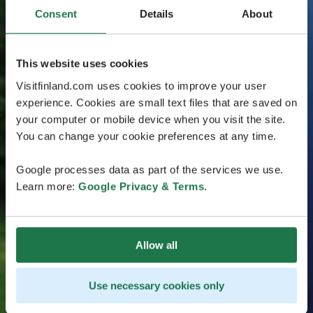
Consent
Details
About
This website uses cookies
Visitfinland.com uses cookies to improve your user
experience. Cookies are small text files that are saved on
your computer or mobile device when you visit the site.
You can change your cookie preferences at any time.
Google processes data as part of the services we use.
Learn more:
Google Privacy & Terms
.
Allow all
Use necessary cookies only