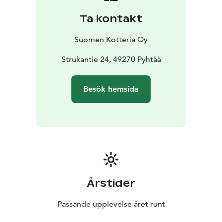
terrace. Beautiful river view from living room.
Ta kontakt
The villa kitchen is well equipped and it has everything
you need; plenty of dishes, kettle, toaster and a large
Suomen Kotteria Oy
dishwasher.
The Stuka villa has extensive grassy grounds that are
Strukantie 24, 49270 Pyhtää
ideal for children to play in and the beautiful terrace is
great for admiring the river view and for enjoying a
Besök hemsida
barbecue on a convenient gas BBQ. On the villa yard
there is also a barbecue hut that is suitable for about
10 people to sit and dine around the gas cooking
plate. For chilly nights there is also a heater in the hut.
Årstider
Passande upplevelse året runt