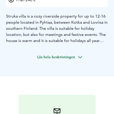
Struka villa is a cozy riverside property for up to 12-16
people located in Pyhtaa, between Kotka and Loviisa in
southern Finland. The villa is suitable for holiday
location, but also for meetings and festive events. The
house is warm and it is suitable for holidays all year
around. From the air heating pump you can adjust the
heating at the desired temperature in the winter and in
Läs hela beskrivningen
the summer.
The Struka villa is a charming log wood house, that has
1,5 stories. There is a spacious living area downstairs
with a kitchen, dining area and lounge with a wood
burning fireplace, three twin bedrooms, a wood-
heated sauna and shower room. Two separate toilets.
Upstairs includes a large space that has a pool table
and single beds for six people and a sleeping alcove
with twin beds above sauna. The alcove above sauna is
accessed via a separate entrance from the sauna