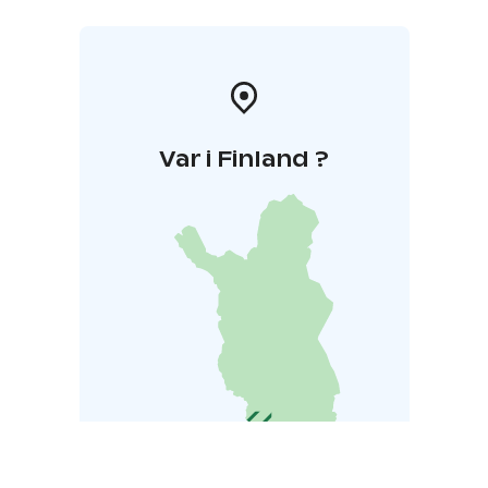
Var i Finland ?