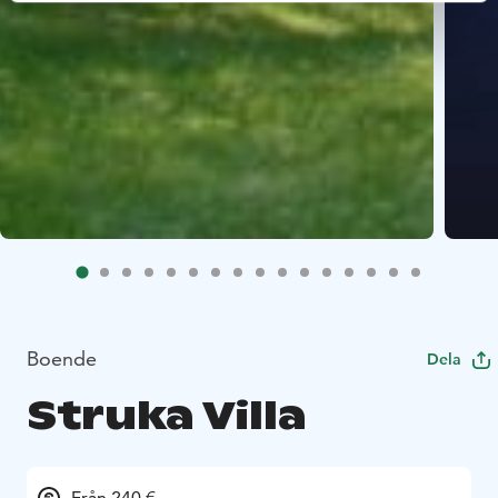
Boende
Dela
Struka Villa
Från 240 €