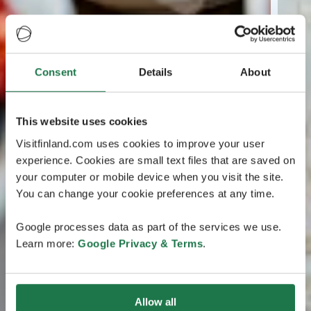
Consent
Details
About
This website uses cookies
Visitfinland.com uses cookies to improve your user
experience. Cookies are small text files that are saved on
your computer or mobile device when you visit the site.
You can change your cookie preferences at any time.
Google processes data as part of the services we use.
Learn more:
Google Privacy & Terms
.
Allow all