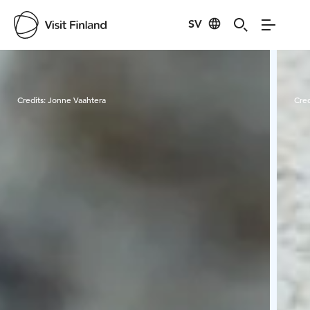
SV
Visit Finland
Credits:
Jonne Vaahtera
Cred