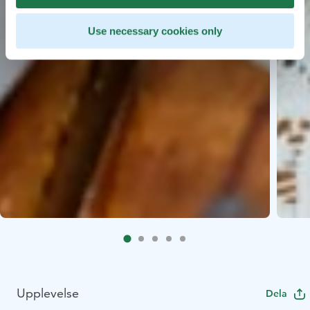
Use necessary cookies only
Upplevelse
Dela