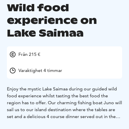
Wild food
experience on
Lake Saimaa
Från 215 €
Varaktighet 4 timmar
Enjoy the mystic Lake Saimaa during our guided wild
food experience whilst tasting the best food the
region has to offer. Our charming fishing boat Juno will
sail us to our island destination where the tables are
set and a delicious 4 course dinner served out in the
wild on the lakeside cliffs.