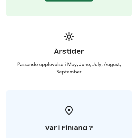
Experience is available from June to August. By
request also in May and autumn.
Årstider
Passande upplevelse i May, June, July, August,
September
Var i Finland ?