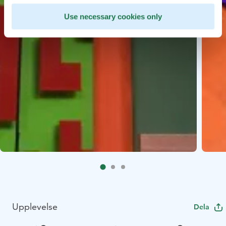
Use necessary cookies only
Upplevelse
Dela