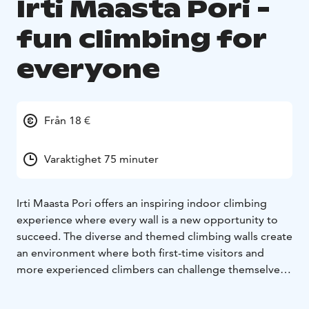
Irti Maasta Pori -
fun climbing for
everyone
Från 18 €
Varaktighet 75 minuter
Irti Maasta Pori offers an inspiring indoor climbing
experience where every wall is a new opportunity to
succeed. The diverse and themed climbing walls create
an environment where both first-time visitors and
more experienced climbers can challenge themselves
at their own level.
As you arrive, your attention is drawn to the colourful