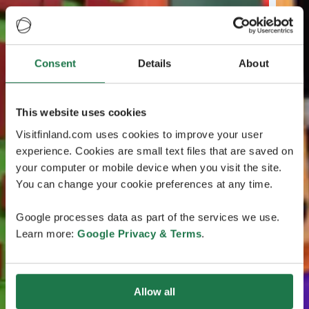
Consent
Details
About
This website uses cookies
Visitfinland.com uses cookies to improve your user
experience. Cookies are small text files that are saved on
your computer or mobile device when you visit the site.
You can change your cookie preferences at any time.
Google processes data as part of the services we use.
Learn more:
Google Privacy & Terms
.
Allow all