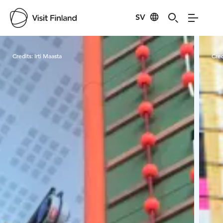
SV
Visit Finland
Credits:
Irti Maasta
Cred