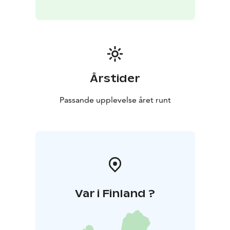
Årstider
Passande upplevelse året runt
Var i Finland ?