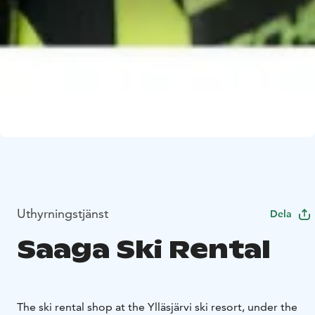
Uthyrningstjänst
Dela
Saaga Ski Rental
The ski rental shop at the Ylläsjärvi ski resort, under the