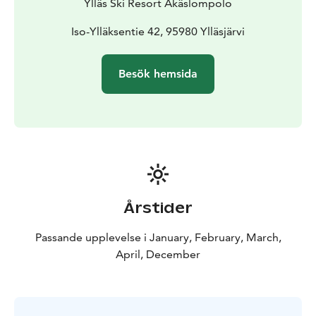
Ylläs Ski Resort Äkäslompolo
Iso-Ylläksentie 42, 95980 Ylläsjärvi
Besök hemsida
Årstider
Passande upplevelse i January, February, March,
April, December