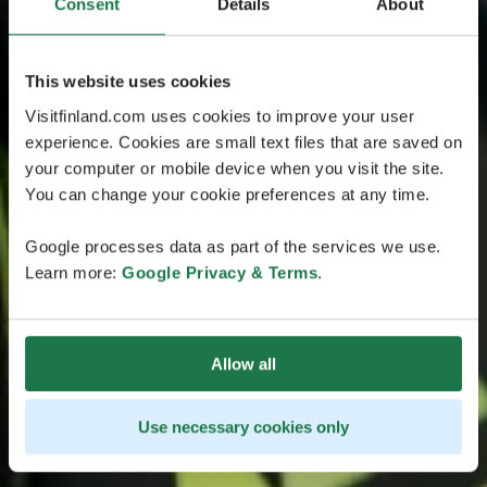
Consent
Details
About
This website uses cookies
Visitfinland.com uses cookies to improve your user
experience. Cookies are small text files that are saved on
your computer or mobile device when you visit the site.
You can change your cookie preferences at any time.
Google processes data as part of the services we use.
Learn more:
Google Privacy & Terms
.
Allow all
Use necessary cookies only