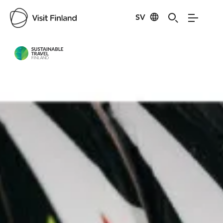
SV
Visit Finland
Credits:
Lapland Hotels