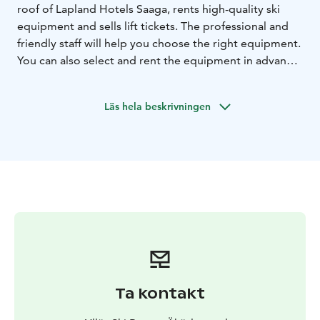
roof of Lapland Hotels Saaga, rents high-quality ski
equipment and sells lift tickets. The professional and
friendly staff will help you choose the right equipment.
You can also select and rent the equipment in advance
online. This means you can pick up your customised
and serviced equipment immediately after your arrival.
Läs hela beskrivningen
Ta kontakt