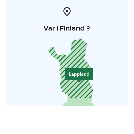
Var i Finland ?