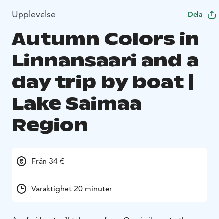
Upplevelse
Dela
Autumn Colors in
Linnansaari and a
day trip by boat |
Lake Saimaa
Region
Från 34 €
Varaktighet 20 minuter