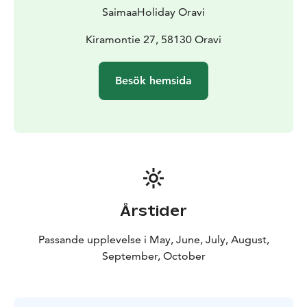
island as long as you want.
SaimaaHoliday Oravi
Visit Lake Saimaa, Lake Saimaa, Visit Saimaa, Saimaa
Lakeland, Visit Savonlinna
Kiramontie 27, 58130 Oravi
Besök hemsida
Årstider
Passande upplevelse i May, June, July, August,
September, October