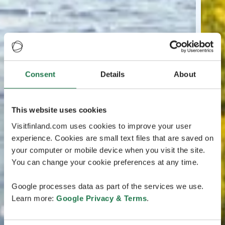
Consent
Details
About
This website uses cookies
Visitfinland.com uses cookies to improve your user
experience. Cookies are small text files that are saved on
your computer or mobile device when you visit the site.
You can change your cookie preferences at any time.
Google processes data as part of the services we use.
Learn more:
Google Privacy & Terms
.