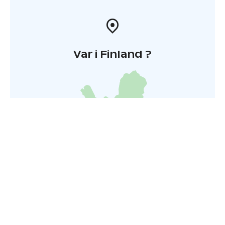
Var i Finland ?