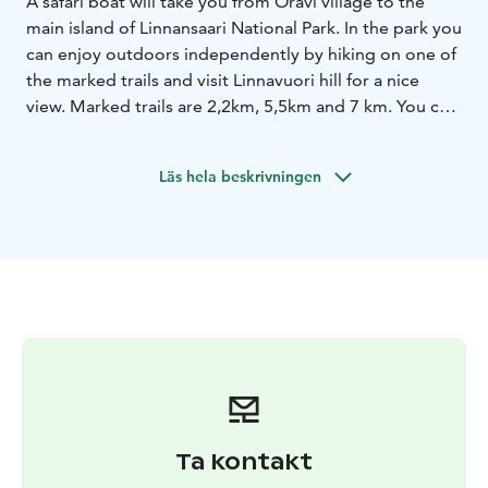
A safari boat will take you from Oravi village to the
main island of Linnansaari National Park. In the park you
can enjoy outdoors independently by hiking on one of
the marked trails and visit Linnavuori hill for a nice
view. Marked trails are 2,2km, 5,5km and 7 km. You can
also pop in to the museum croft and the slash and burn
site for some history. Museum is located ca. 800m
Läs hela beskrivningen
from the harbor.
Linnansaari is also known for its good mushroom and
berry picking sites. Explore the island and gather a
healthy snack or ingredients for a tasty mushroom
dish.
For picnic you can use one of the fire places on the
camp sites. There is dry firewood in the sheds nearby!
Boat transfer to the island takes ca. 20 minutes.
Recommended time is min. 2 hours on the island. If
you are hiking the longest route it takes 3 hours! You
can agree on the return time with the boat driver. The
Ta kontakt
default tour time is 3 hours but you can stay at the