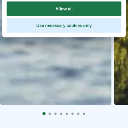
Allow all
Use necessary cookies only