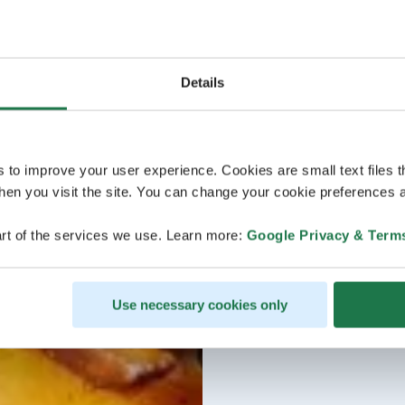
Details
s to improve your user experience. Cookies are small text files 
en you visit the site. You can change your cookie preferences a
rt of the services we use. Learn more:
Google Privacy & Term
Use necessary cookies only