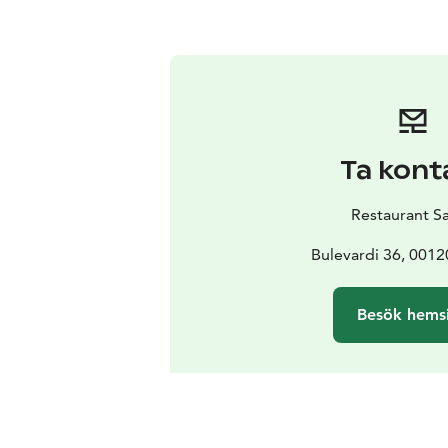
Ta kont
Restaurant S
Bulevardi 36, 0012
Besök hems