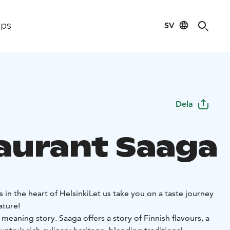
SV
ips
Dela
aurant Saaga
s in the heart of Helsinki
Let us take you on a taste journey
ature!
 meaning story. Saaga offers a story of Finnish flavours, a