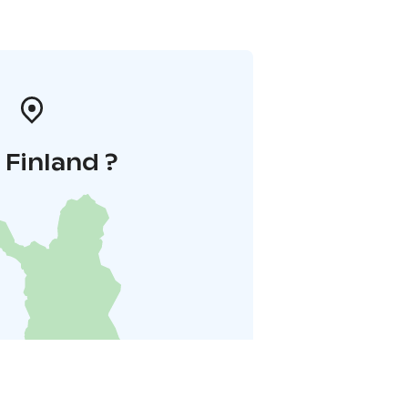
i Finland ?