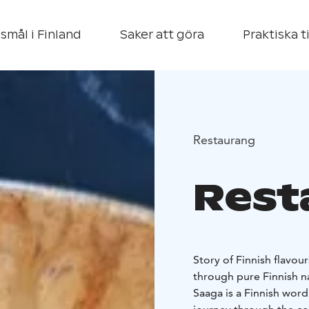
smål i Finland
Saker att göra
Praktiska t
Restaurang
Rest
Story of Finnish flavour
through pure Finnish n
Saaga is a Finnish word