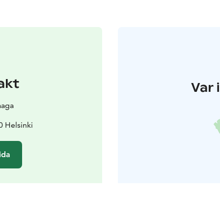
akt
Var 
aaga
0 Helsinki
ida