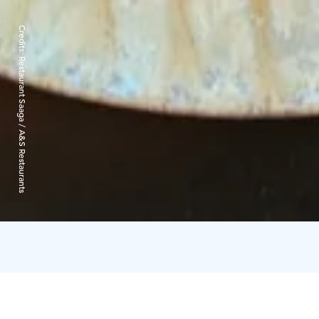
Credits:
Restaurant Saaga / A&S Restaurants