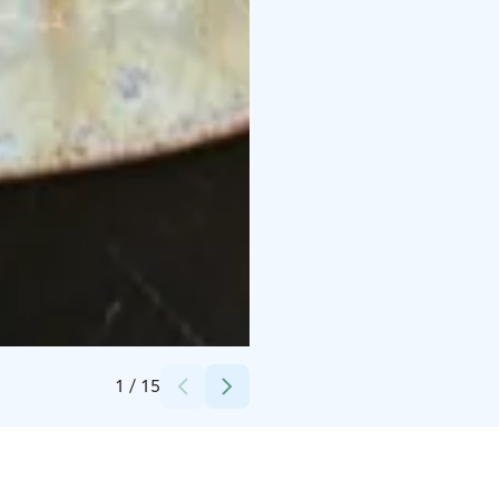
Credits:
Restaurant Saaga / A&S Restaurants
1
/
15