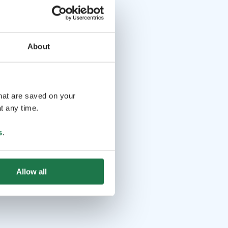
About
that are saved on your
t any time.
s
.
Allow all