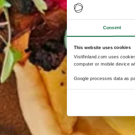
Consent
This website uses cookies
Visitfinland.com uses cookie
computer or mobile device wh
Google processes data as pa