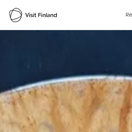
Re
Visit Finland