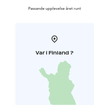
Passande upplevelse året runt
Var i Finland ?