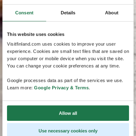
Consent
Details
About
This website uses cookies
Visitfinland.com uses cookies to improve your user
experience. Cookies are small text files that are saved on
your computer or mobile device when you visit the site.
You can change your cookie preferences at any time.
Google processes data as part of the services we use.
Learn more:
Google Privacy & Terms
.
Allow all
Use necessary cookies only