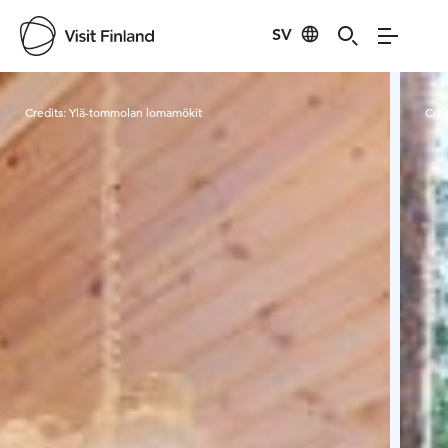
SV
Visit Finland
Credits:
Ylä-tommolan lomamökit
Cred