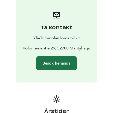
Ta kontakt
Ylä-Tommolan lomamökit
Koloniementie 29, 52700 Mäntyharju
Besök hemsida
Årstider