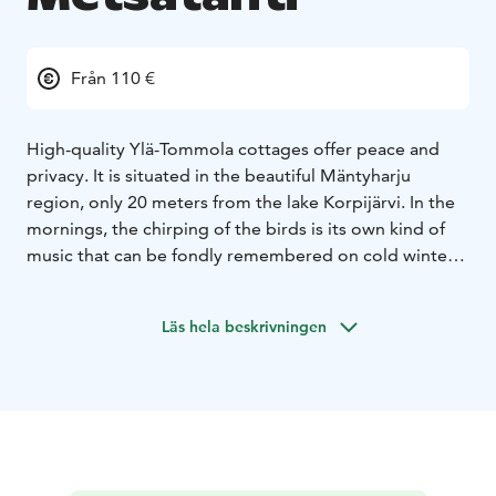
Från 110 €
High-quality Ylä-Tommola cottages offer peace and
privacy. It is situated in the beautiful Mäntyharju
region, only 20 meters from the lake Korpijärvi. In the
mornings, the chirping of the birds is its own kind of
music that can be fondly remembered on cold winter
nights.
Excellent places for hiking and picking
mushrooms and berries and multiple ponds in the area
Läs hela beskrivningen
provide exotic opportunities for different fishing
experiences.
Log cottage, living room/ kitchen, one extra bed, a
bedroom with double bed, barbeque shelter, sauna,
washroom/toilet, in upstairs there are four beds.
60km north-east of Kouvola. West-Korpijärvi 25 m, low
sanded bottom, own boat.