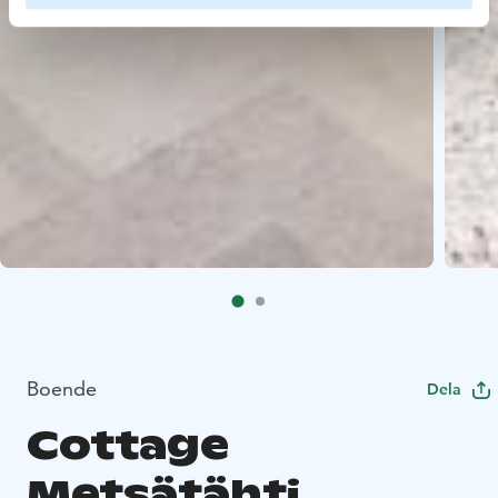
Boende
Dela
Cottage
Metsätähti