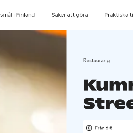
smål i Finland
Saker att göra
Praktiska t
Restaurang
Kumm
Stre
Från 6 €