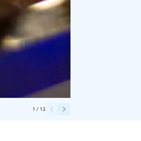
Credits:
Jussi Palojärvi
1
/
13