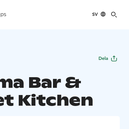
SV
ips
Dela
a Bar &
et Kitchen