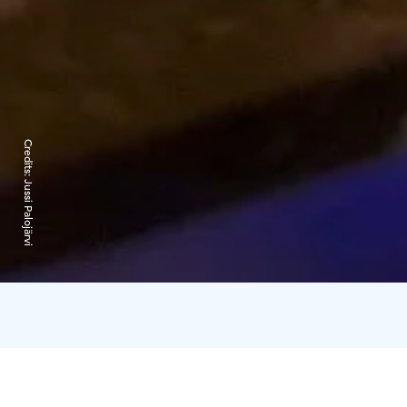
Credits:
Jussi Palojärvi