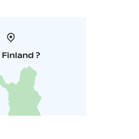
i Finland ?