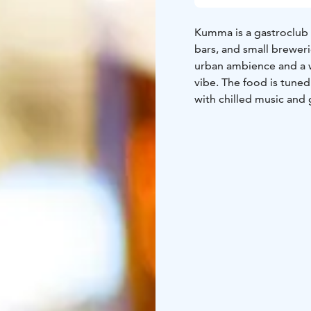
Kumma is a gastroclub s
bars, and small breweri
urban ambience and a w
vibe. The food is tune
with chilled music and 
with Kumma.