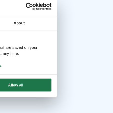
About
that are saved on your
t any time.
s
.
Allow all