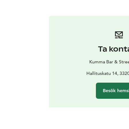
Ta kont
Kumma Bar & Stree
Hallituskatu 14, 33
Besök hems