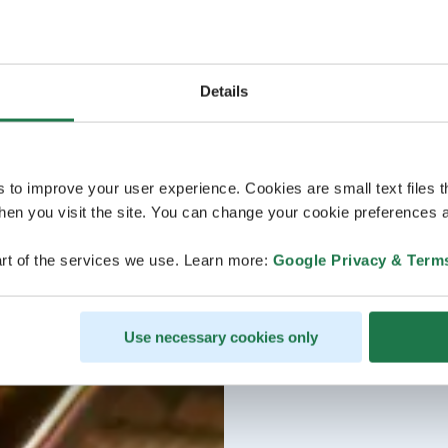
Details
s to improve your user experience. Cookies are small text files 
en you visit the site. You can change your cookie preferences a
rt of the services we use. Learn more:
Google Privacy & Term
Use necessary cookies only