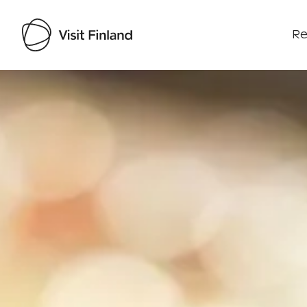
Re
Visit Finland