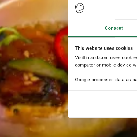
Consent
This website uses cookies
Visitfinland.com uses cookie
computer or mobile device wh
Google processes data as pa