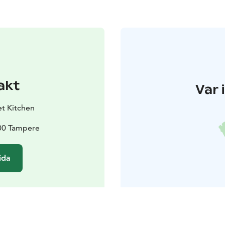
akt
Var 
t Kitchen
200 Tampere
ida