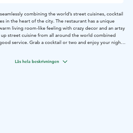
eamlessly combining the world’s street cuisines, cocktail
es in the heart of the city. The restaurant has a unique
arm living room-like feeling with crazy decor and an artsy
d up street cuisine from all around the world combined
good service. Grab a cocktail or two and enjoy your night
Läs hela beskrivningen