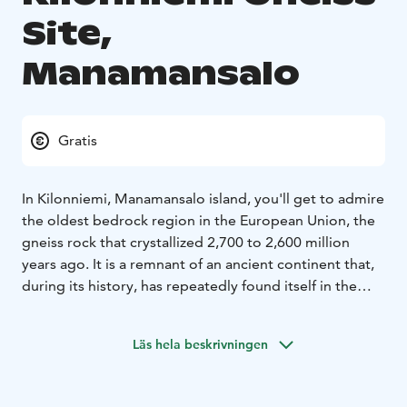
Site,
Manamansalo
Gratis
In Kilonniemi, Manamansalo island, you'll get to admire
the oldest bedrock region in the European Union, the
gneiss rock that crystallized 2,700 to 2,600 million
years ago. It is a remnant of an ancient continent that,
during its history, has repeatedly found itself in the
collision zone of continental plates, corrugated into
mountains, and again worn into a flat rock surface.
Läs hela beskrivningen
Memories of these turmoil are a striped and wrinkled
appearance of gneiss.
The signposts next to the rock formation tell about the