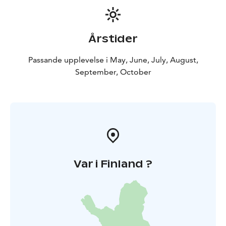
Årstider
Passande upplevelse i May, June, July, August,
September, October
Var i Finland ?