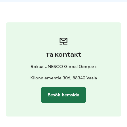
oldest rock areas on earth, the age of the rocks, and
illustrate the gneiss revelation with pictures and texts.
The Kilonniemi Gneiss Site is one of the attractions of
Rokua Geopark. The Manamansalo Deer Trail,
Manamansalo Memorial Church and the Oulujärvi
Hiking Area are nearby. The gneiss site is best to visit
during snowless time.
Ta kontakt
Rokua UNESCO Global Geopark
Kilonniementie 306, 88340 Vaala
Besök hemsida