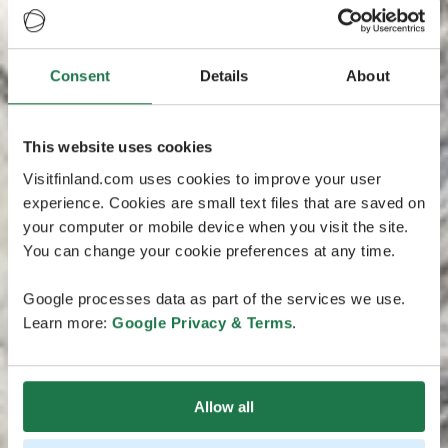
Consent
Details
About
This website uses cookies
Visitfinland.com uses cookies to improve your user
experience. Cookies are small text files that are saved on
your computer or mobile device when you visit the site.
You can change your cookie preferences at any time.
Google processes data as part of the services we use.
Learn more:
Google Privacy & Terms
.
Allow all