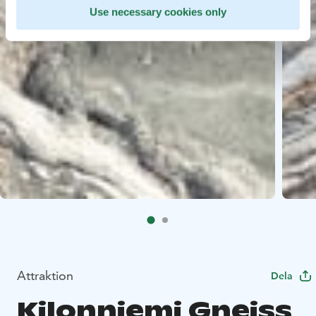
Use necessary cookies only
Attraktion
Dela
Kilonniemi Gneiss