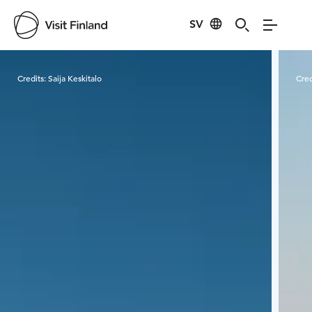
SV
Visit Finland
Credits:
Saija Keskitalo
Cred