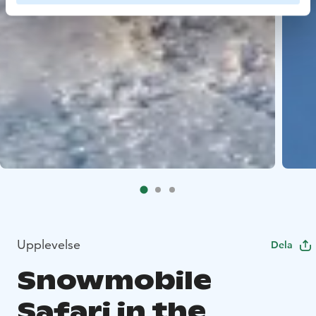
Upplevelse
Dela
Snowmobile
Safari in the