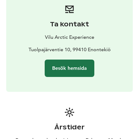
Ta kontakt
Vilu Arctic Experience
Tuolpajärventie 10, 99410 Enontekiö
Besök hemsida
Årstider