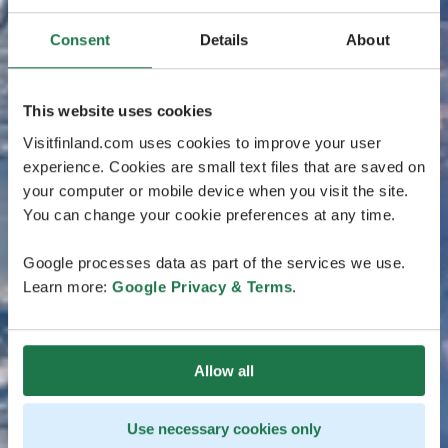
Consent
Details
About
This website uses cookies
Visitfinland.com uses cookies to improve your user
experience. Cookies are small text files that are saved on
your computer or mobile device when you visit the site.
You can change your cookie preferences at any time.
Google processes data as part of the services we use.
Learn more:
Google Privacy & Terms
.
Allow all
Use necessary cookies only