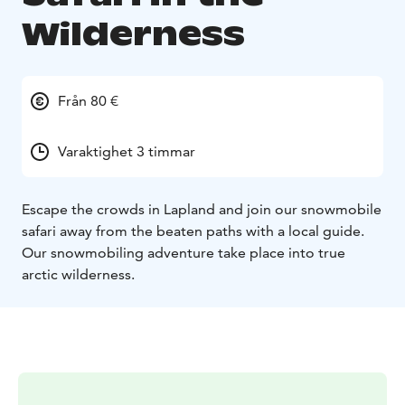
Wilderness
Från 80 €
Varaktighet 3 timmar
Escape the crowds in Lapland and join our snowmobile
safari away from the beaten paths with a local guide.
Our snowmobiling adventure take place into true
arctic wilderness.