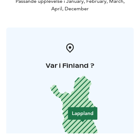
Passande upplevelse i January, February, March,
April, December
Var i Finland ?