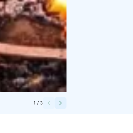
Credits:
Nordic Unique Travels
1
/
3