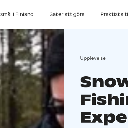
smål i Finland
Saker att göra
Praktiska t
Upplevelse
Snow
Fish
Expe