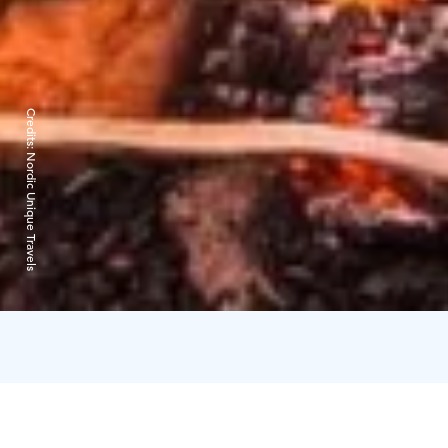
Credits:
Nordic Unique Travels