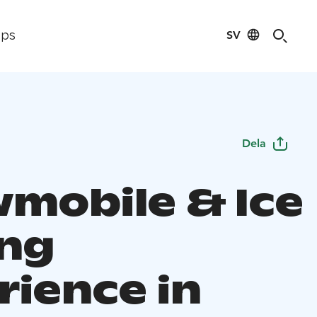
SV
ips
Dela
mobile & Ice
ing
rience in