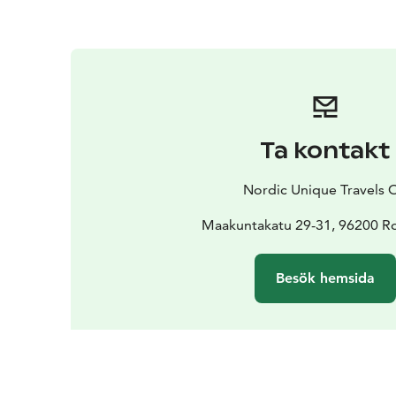
Ta kontakt
Nordic Unique Travels 
Maakuntakatu 29-31, 96200 R
Besök hemsida