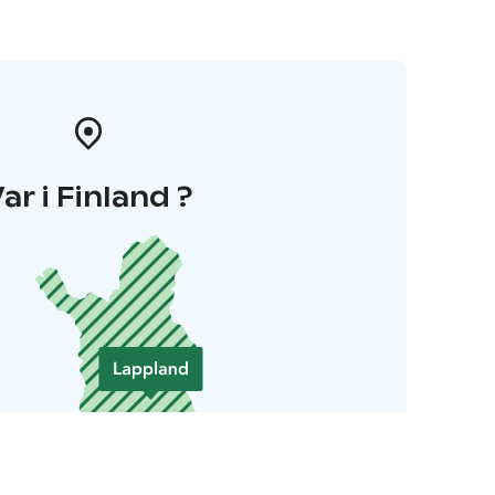
ar i Finland ?