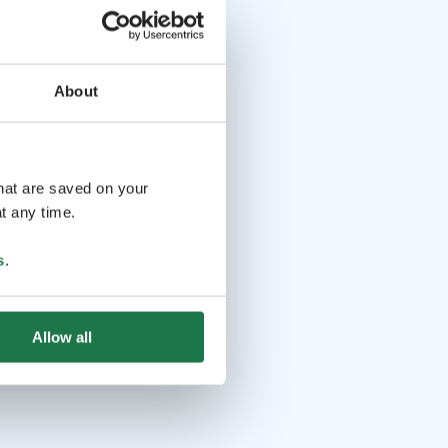
About
that are saved on your
t any time.
s
.
Allow all