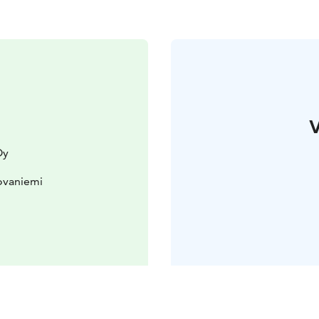
V
Oy
ovaniemi