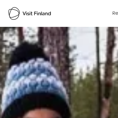
Re
Visit Finland