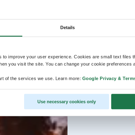
Details
s to improve your user experience. Cookies are small text files 
en you visit the site. You can change your cookie preferences a
rt of the services we use. Learn more:
Google Privacy & Term
Use necessary cookies only