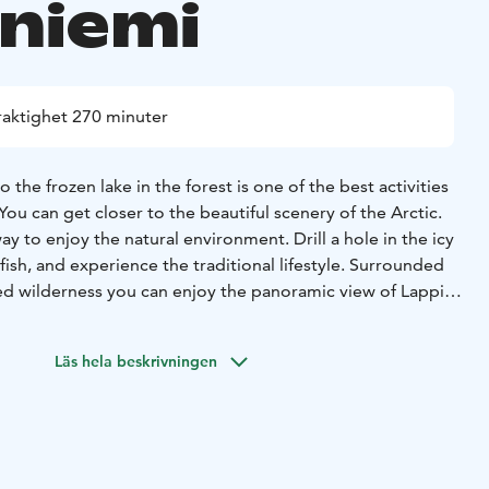
niemi
raktighet 270 minuter
the frozen lake in the forest is one of the best activities
You can get closer to the beautiful scenery of the Arctic.
way to enjoy the natural environment. Drill a hole in the icy
c fish, and experience the traditional lifestyle. Surrounded
ed wilderness you can enjoy the panoramic view of Lappish
owcovered lake.
re and enjoy smoked salmon served with some Lappish
Läs hela beskrivningen