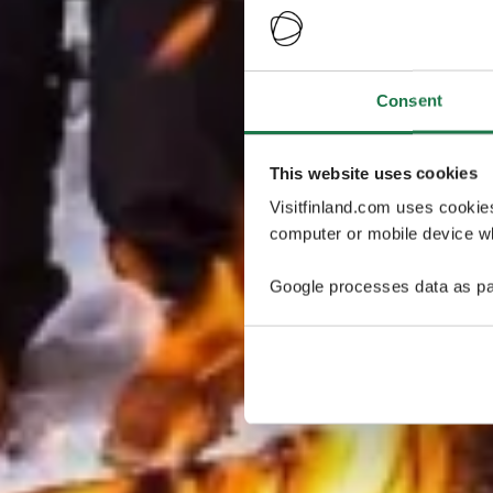
Consent
This website uses cookies
Visitfinland.com uses cookie
computer or mobile device wh
Google processes data as pa