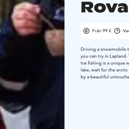
Rova
Från 99 €
Va
Driving a snowmobile to 
you can try in Lapland. 
Ice fishing is a unique 
lake, wait for the arcti
by a beautiful untouch
forests and shining sn
Gather around a bonfi
bread.