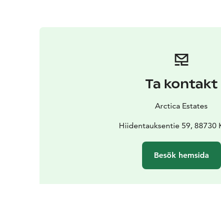
Ta kontakt
Arctica Estates
Hiidentauksentie 59, 88730
Besök hemsida