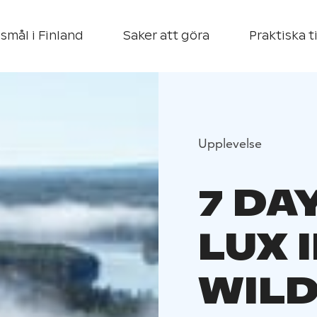
smål i Finland
Saker att göra
Praktiska t
Upplevelse
7 DA
LUX 
WIL