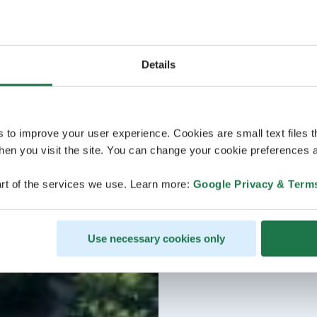
Details
s to improve your user experience. Cookies are small text files 
en you visit the site. You can change your cookie preferences a
rt of the services we use. Learn more:
Google Privacy & Term
Use necessary cookies only