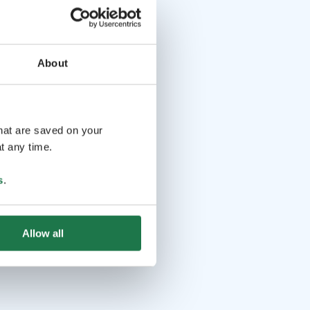
About
that are saved on your
t any time.
s
.
Allow all