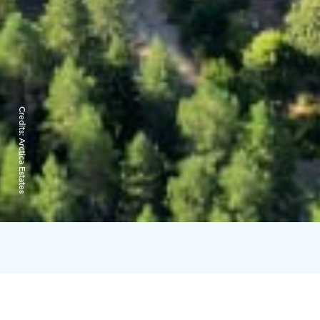
Credits:
Arctica Estates