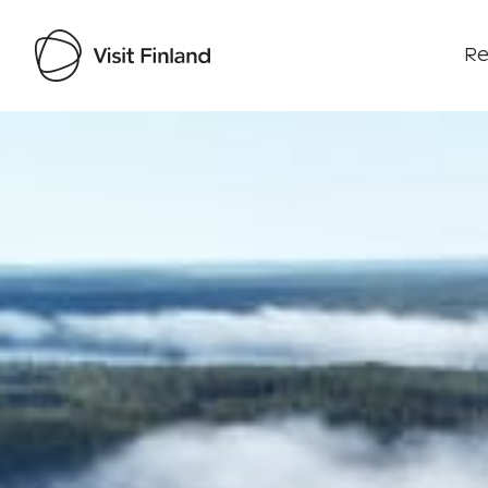
Re
Visit Finland