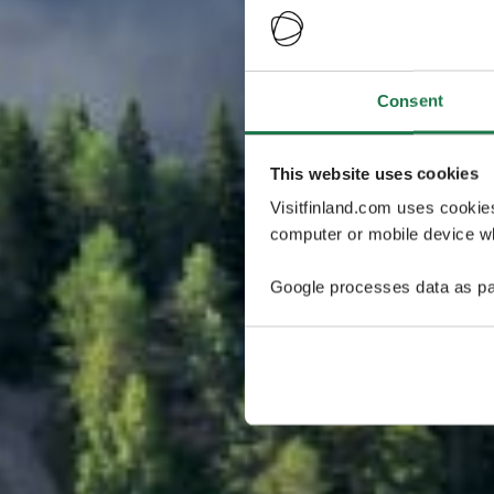
Consent
This website uses cookies
Visitfinland.com uses cookie
computer or mobile device wh
Google processes data as pa