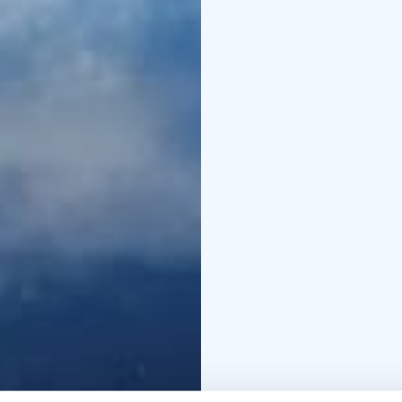
order of daily in-house
services and activitie
NOT INCLUDED
• Chas
Smoke sauna experien
trip
• Bear watching in 
music festival, tickets 
specifically stated as i