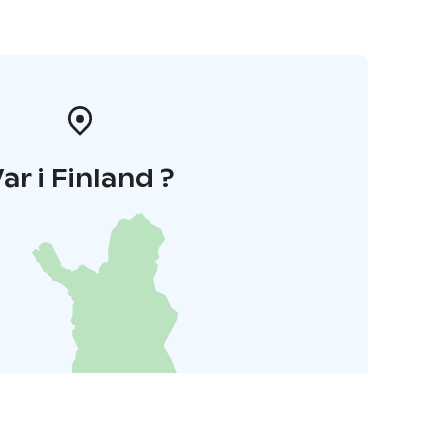
ar i Finland ?