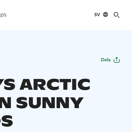
SV
ips
Dela
YS ARCTIC
IN SUNNY
DS