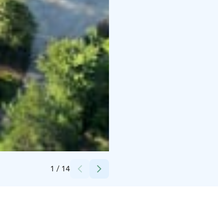
Credits:
Arctica Estates
1
/
14