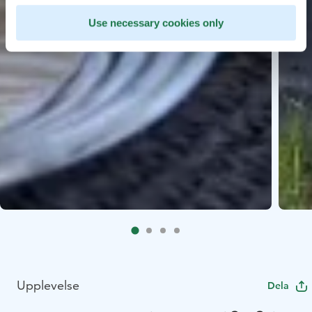
Use necessary cookies only
Upplevelse
Dela