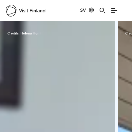
SV
Visit Finland
Credits:
Helena Hurri
Cred