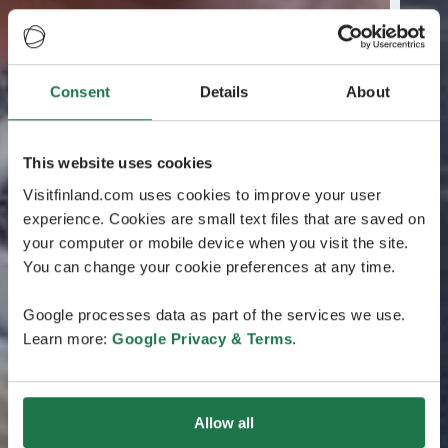
Consent
Details
About
This website uses cookies
Visitfinland.com uses cookies to improve your user
experience. Cookies are small text files that are saved on
your computer or mobile device when you visit the site.
You can change your cookie preferences at any time.
Google processes data as part of the services we use.
Learn more:
Google Privacy & Terms
.
Allow all