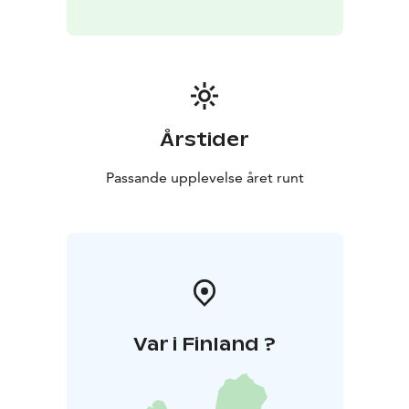
hosts creating authentic experiences on Finland’s
Arctic Coast every season. From smoke saunas and icy
dips to story walks by the sea and guided tours around
the villages, we welcome international travelers to
explore local life, nature, and culture with warmth and
professionalism. Kalajoki 360° – Hosting with Feeling
Årstider
Passande upplevelse året runt
Var i Finland ?