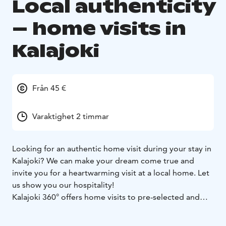
Local authenticity
– home visits in
Kalajoki
Från 45 €
Varaktighet 2 timmar
Looking for an authentic home visit during your stay in
Kalajoki? We can make your dream come true and
invite you for a heartwarming visit at a local home. Let
us show you our hospitality!
Kalajoki 360° offers home visits to pre-selected and
reliable family homes around the year - also to our own
homes. The maximum group size is 6 persons. The visit