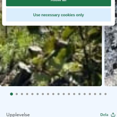
Use necessary cookies only
Upplevelse
Dela