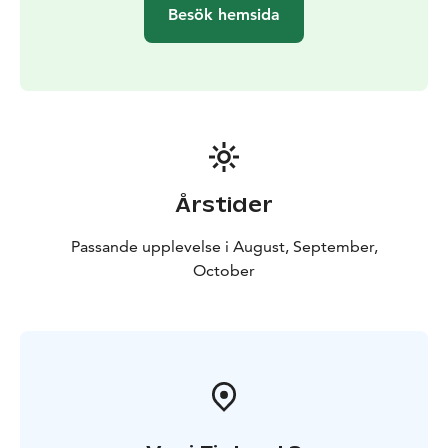
nature connection practices led by a certified forest
Besök hemsida
therapy and wilderness guide.
Finally, the participants
of the tour will gather around a campfire to share their
experiences and indulge in coffee, wild berry shots,
and Finnish pastries.
Visit to the Harakka Nature Centre is also possible.
Årstider
Passande upplevelse i August, September,
October