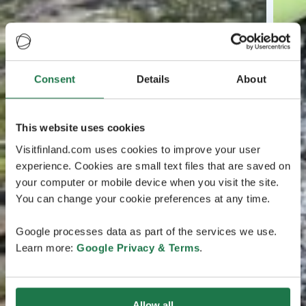
Consent
Details
About
This website uses cookies
Visitfinland.com uses cookies to improve your user
experience. Cookies are small text files that are saved on
your computer or mobile device when you visit the site.
You can change your cookie preferences at any time.
Google processes data as part of the services we use.
Learn more:
Google Privacy & Terms
.
Allow all