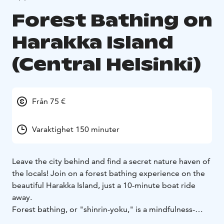
Forest Bathing on
Harakka Island
(Central Helsinki)
Från 75 €
Varaktighet 150 minuter
Leave the city behind and find a secret nature haven of
the locals! Join on a forest bathing experience on the
beautiful Harakka Island, just a 10-minute boat ride
away.
Forest bathing, or "shinrin-yoku," is a mindfulness-
based method that enhances the health benefits of