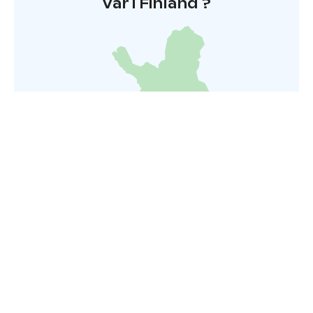
Var i Finland ?