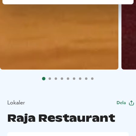
Lokaler
Dela
Raja Restaurant