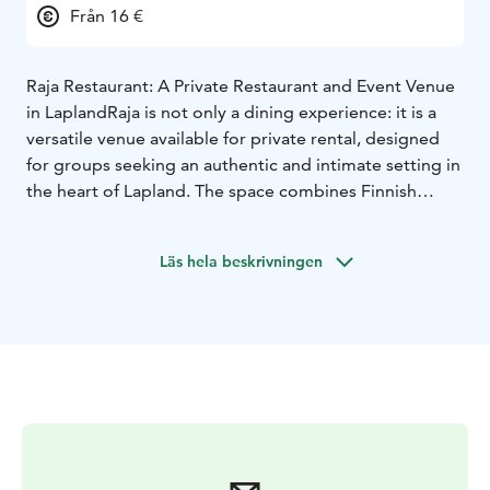
Från 16 €
Raja Restaurant: A Private Restaurant and Event Venue
in Lapland
Raja is not only a dining experience: it is a
versatile venue available for private rental, designed
for groups seeking an authentic and intimate setting in
the heart of Lapland. The space combines Finnish
charm with practical functionality, making it ideal for
tour operators and special occasions.
Läs hela beskrivningen
Raja is Aajatieva’s exclusive group dining venue,
designed for organized groups. This private restaurant
offers a warm and atmospheric setting where food
becomes part of a larger cultural experience. Menus
are crafted around seasonal ingredients. The order
restaurant Raja offers a tasty and filling meals for
groups. It is possible to pre-order breakfast, lunch and
dinner for up to 40 people. Meals can be customized
for dietary needs. Dining times are arranged