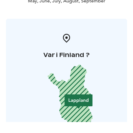
May, June, July, August, September
Var i Finland ?