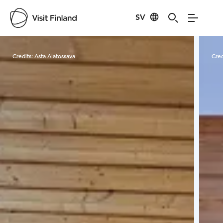
SV
Visit Finland
Credits:
Asta Alatossava
Cred