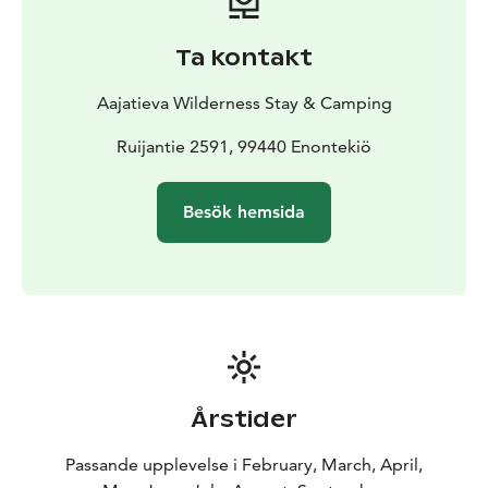
separately, ensuring flexibility for every schedule.
Dining service is priced per person. Raja is ideal for bus
Ta kontakt
groups, safari groups, and special occasions.
When rented, the venue includes a restaurant-level
Aajatieva Wilderness Stay & Camping
kitchen fully equipped with utensils, a dining hall with
table seating for up to 40 guests, and complete
Ruijantie 2591, 99440 Enontekiö
tableware for effortless hosting. This allows groups to
organize their own catering. Venue rental is priced per
Besök hemsida
hour.
Årstider
Passande upplevelse i February, March, April,