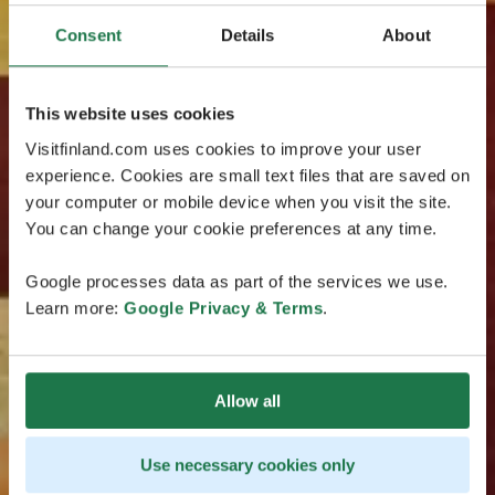
Consent
Details
About
This website uses cookies
Visitfinland.com uses cookies to improve your user
experience. Cookies are small text files that are saved on
your computer or mobile device when you visit the site.
You can change your cookie preferences at any time.
Google processes data as part of the services we use.
Learn more:
Google Privacy & Terms
.
Allow all
Use necessary cookies only