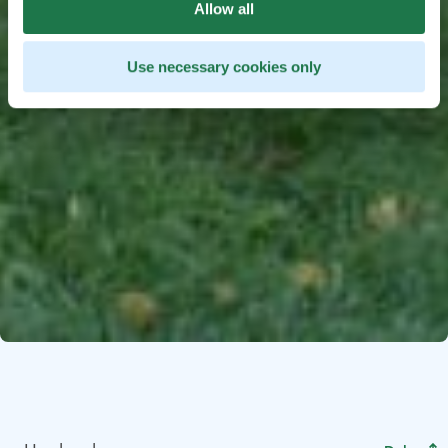
Allow all
Use necessary cookies only