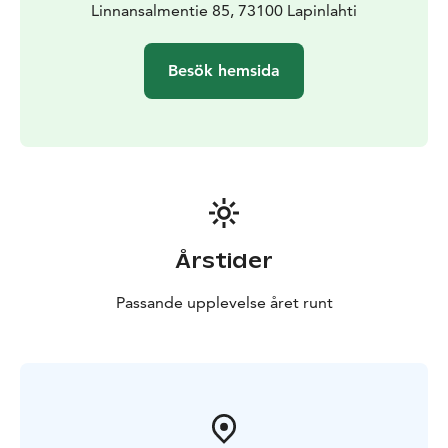
Linnansalmentie 85, 73100 Lapinlahti
Besök hemsida
Årstider
Passande upplevelse året runt