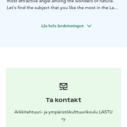
most attractive angle among the wonders of nature.
Let's find the subject that you like the most in the Lastu
courtyard and make a quick sketch of it. Let's make a
printing plate from various recycled and natural
Läs hela beskrivningen
materials and print the subject found in the courtyard
on paper or canvas.
Ta kontakt
Arkkitehtuuri- ja ympäristökulttuurikoulu LASTU
ry