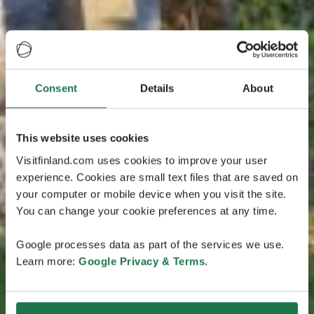
Consent
Details
About
This website uses cookies
Visitfinland.com uses cookies to improve your user
experience. Cookies are small text files that are saved on
your computer or mobile device when you visit the site.
You can change your cookie preferences at any time.
Google processes data as part of the services we use.
Learn more:
Google Privacy & Terms
.