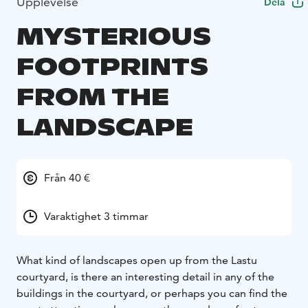
Upplevelse
Dela
MYSTERIOUS
FOOTPRINTS
FROM THE
LANDSCAPE
Från 40 €
Varaktighet 3 timmar
What kind of landscapes open up from the Lastu
courtyard, is there an interesting detail in any of the
buildings in the courtyard, or perhaps you can find the