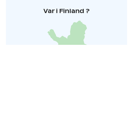
Var i Finland ?