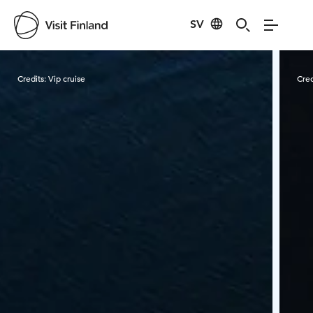
SV
Visit Finland
Credits:
Vip cruise
Cred