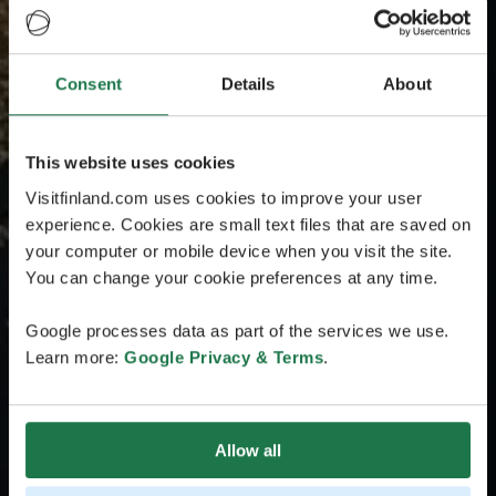
Consent
Details
About
This website uses cookies
Visitfinland.com uses cookies to improve your user
experience. Cookies are small text files that are saved on
your computer or mobile device when you visit the site.
You can change your cookie preferences at any time.
Google processes data as part of the services we use.
Learn more:
Google Privacy & Terms
.
Allow all