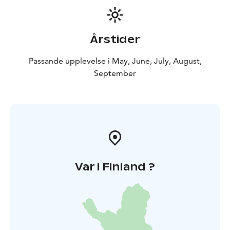
Årstider
Passande upplevelse i May, June, July, August,
September
Var i Finland ?