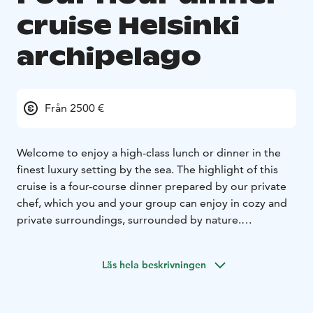
cruise Helsinki
archipelago
Från 2500 €
Welcome to enjoy a high-class lunch or dinner in the
finest luxury setting by the sea. The highlight of this
cruise is a four-course dinner prepared by our private
chef, which you and your group can enjoy in cozy and
private surroundings, surrounded by nature.
We provide the setting for you to relax and enjoy with
your group, indulging in a delicious, maritime-inspired
Läs hela beskrivningen
meal and our extensive selection of beverages, both
during midday and sunset.
This type of cruise is best suited for slightly smaller,