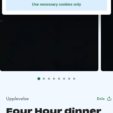
Use necessary cookies only
Upplevelse
Dela
Four Hour dinner