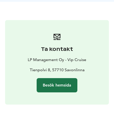
adventure-hungry groups, and the event is excellently
executed on our impressive Elegance 70. In its
atmospheric conditions, we, along with our crew,
ensure that each of your guests experiences a dinner
that pleases the taste buds, with a generous touch of
luxury as the key spice.
Duration: 4 hours
Price: Starting from €3790
Additional
hours: €1000
Prices excluding VAT
Ta kontakt
Contact Captain Janne
Leinonen
janne.leinonen@vipcruise.info
Phone +358 50
LP Management Oy - Vip Cruise
368 2287
Tienpolvi 8, 57710 Savonlinna
Besök hemsida