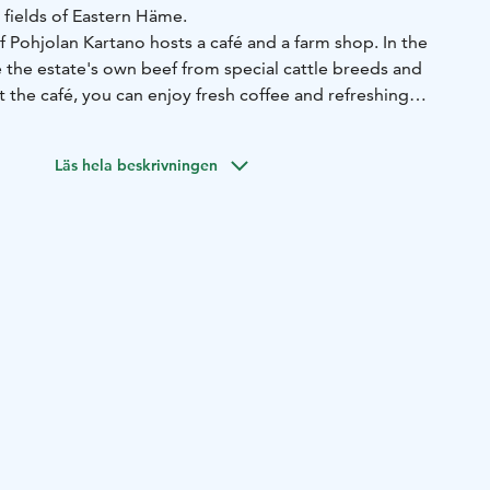
 fields of Eastern Häme.
 Pohjolan Kartano hosts a café and a farm shop. In the
 the estate's own beef from special cattle breeds and
t the café, you can enjoy fresh coffee and refreshing
y and sweet seasonal treats. Our selection naturally varies
Läs hela beskrivningen
raditional farm established in 1779. Today, it is managed by
o are engaged in beef cattle production and crop farming,
eration.
h local delicacies for your trip to the summer cottage or
city!
top by while passing through or take a moment to enjoy
mosphere.