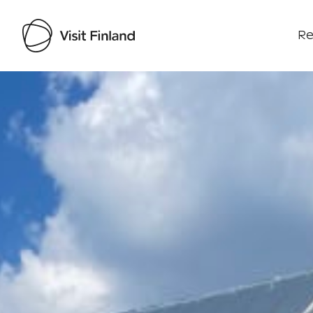
Re
Visit Finland