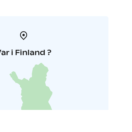
ar i Finland ?