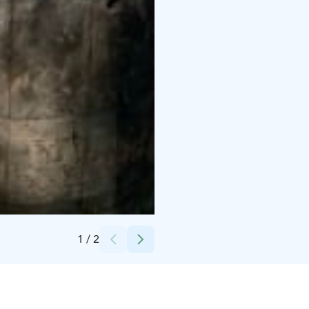
Credits:
Pohjolan kartano
1
/
2