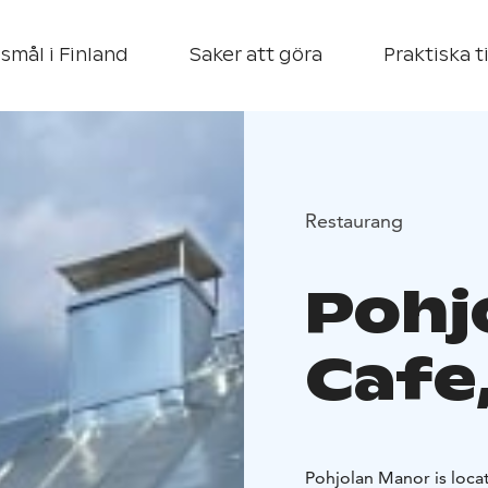
smål i Finland
Saker att göra
Praktiska t
Restaurang
Pohj
Cafe
Pohjolan Manor is locat