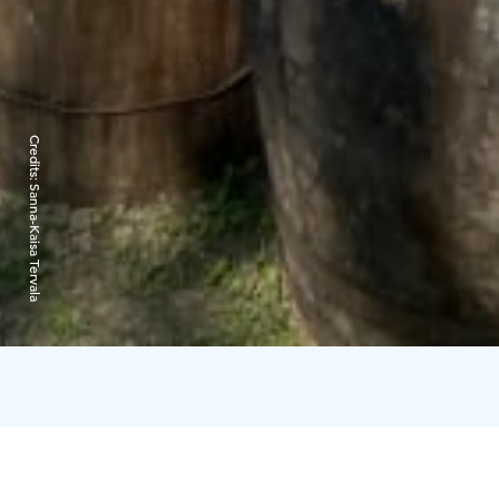
Credits:
Sanna-Kaisa Tervala