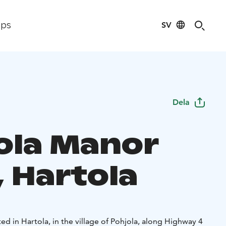
SV
ips
Dela
ola Manor
, Hartola
ed in Hartola, in the village of Pohjola, along Highway 4