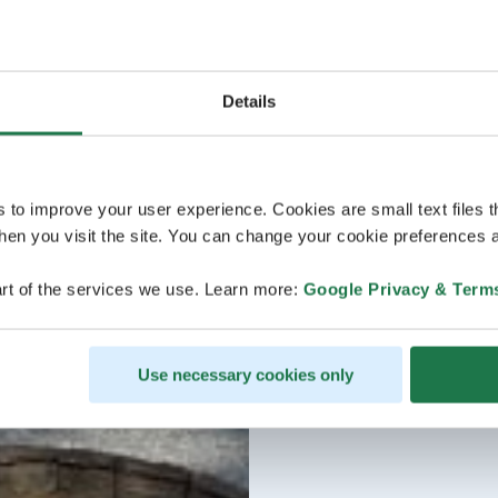
Details
s to improve your user experience. Cookies are small text files 
en you visit the site. You can change your cookie preferences a
rt of the services we use. Learn more:
Google Privacy & Term
Use necessary cookies only