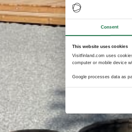
Consent
This website uses cookies
Visitfinland.com uses cookie
computer or mobile device wh
Google processes data as pa