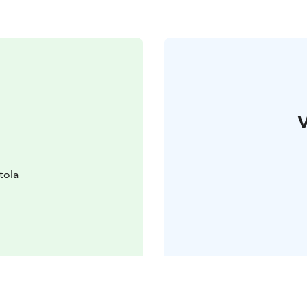
V
tola