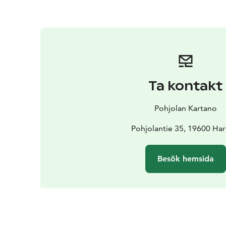
Ta kontakt
Pohjolan Kartano
Pohjolantie 35, 19600 Har
Besök hemsida