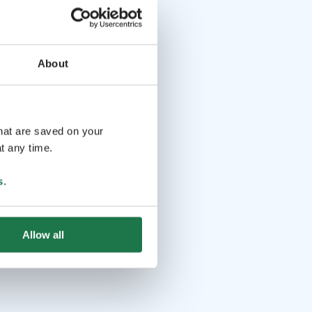
About
that are saved on your
t any time.
s
.
Allow all