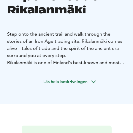
Rikalanmäki
Step onto the ancient trail and walk through the
stories of an Iron Age trading site. Rikalanmäki comes
alive – tales of trade and the spirit of the ancient era
surround you at every step.
Rikalanmäki is one of Finland’s best-known and most
significant Late Iron Age archaeological sites. Along
the trail, you can imagine a time when the area thrived
Läs hela beskrivningen
with life and encounters. From the excavated graves of
Rikalanmäki, the Gicel sword was discovered – one of
the rarest named swords in Europe, with only two
found in Finland. The original is housed in the National
Museum, and at Ravintola Rikalan Krouvi you can
admire its faithfully restored replica. Step onto the
ancient trail and let the Gicel sword awaken the stories