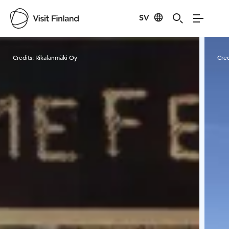
SV
Visit Finland
Credits:
Rikalanmäki Oy
Cred