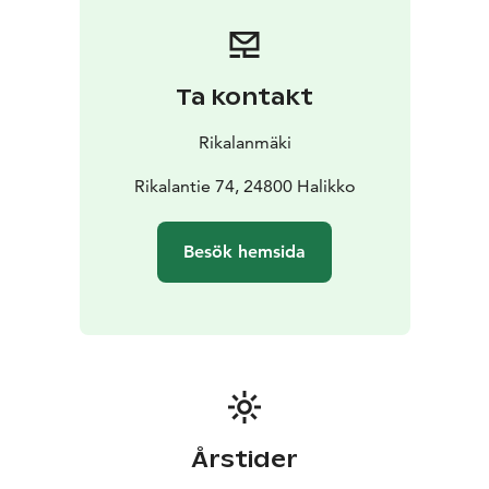
of the past. You can explore the ancient trail
independently, free of charge, or join a guided tour for
an additional fee. Guided tours can be booked at
Restaurant Rikala’s Krouvi.
Ta kontakt
At Restaurant Krouvi, the Gicelin Burger awaits – a
memorable dish crafted from responsibly sourced,
Rikalanmäki
locally produced Finnish ingredients, crowned with the
striking Gicelin Sword. Every bite tells a story, blending
Rikalantie 74, 24800 Halikko
local flavors with the spirit of history.
Step into history. Feel the stories. Taste the Gicel
Besök hemsida
experience.
Årstider