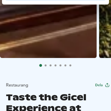
Restaurang
Dela
Taste the Gicel
Experience at