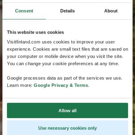
Consent
Details
About
This website uses cookies
Visitfinland.com uses cookies to improve your user
experience. Cookies are small text files that are saved on
your computer or mobile device when you visit the site.
You can change your cookie preferences at any time.
Google processes data as part of the services we use.
Learn more:
Google Privacy & Terms
.
Allow all
Use necessary cookies only