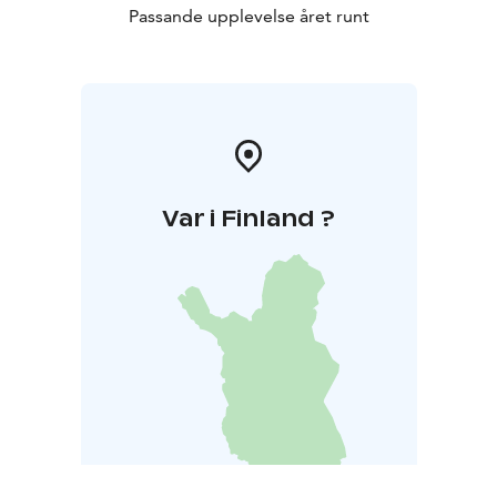
Passande upplevelse året runt
Var i Finland ?