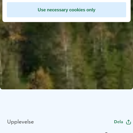
Use necessary cookies only
Upplevelse
Dela