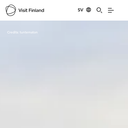
SV
Visit Finland
Credits:
tuntematon