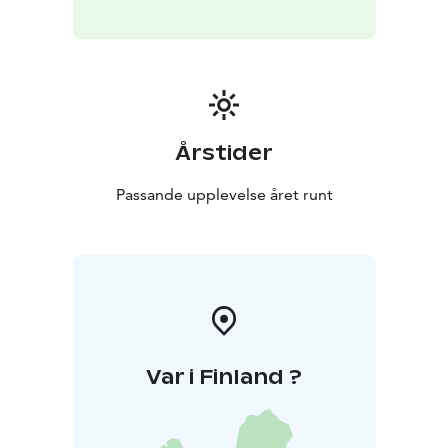
Årstider
Passande upplevelse året runt
Var i Finland ?