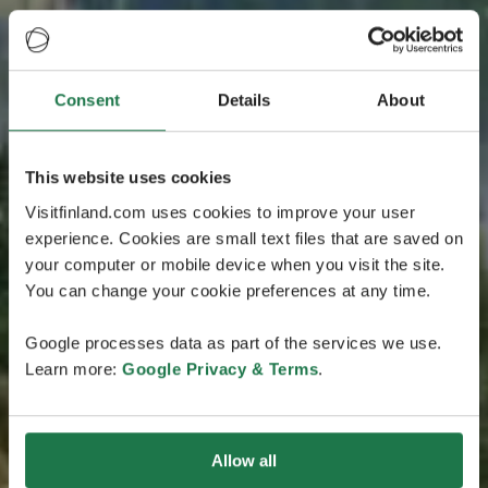
Consent
Details
About
This website uses cookies
Visitfinland.com uses cookies to improve your user
experience. Cookies are small text files that are saved on
your computer or mobile device when you visit the site.
You can change your cookie preferences at any time.
Google processes data as part of the services we use.
Learn more:
Google Privacy & Terms
.
Allow all