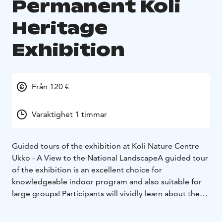
Permanent Koli
Heritage
Exhibition
Från 120 €
Varaktighet 1 timmar
Guided tours of the exhibition at Koli Nature Centre
Ukko - A View to the National Landscape
A guided tour
of the exhibition is an excellent choice for
knowledgeable indoor program and also suitable for
large groups! Participants will vividly learn about the
breathtaking ancient history of Koli, the geology of the
place, and the cultural heritage of the national