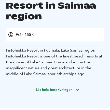
Resort in Saimaa
region
Från 155 €
Pistohiekka Resort in Puumala, Lake Saimaa region
Pistohiekka Resort is one of the finest beach resorts at
the shores of Lake Saimaa. Come and enjoy the
magnificent nature and great architecture in the
middle of Lake Saimaa labyrinth archipelago!
Pistohiekka is part of Saimaa UNESCO Global Geopark
with many attractions nearby waiting for you to
Läs hela beskrivningen
explore them. The surrounding nature is uniquely
beautiful and there are lots of things to do for days - or
weeks! You can go hiking, kayaking, cycling, fishing or
sailing. But, of course, there is nothing wrong with just