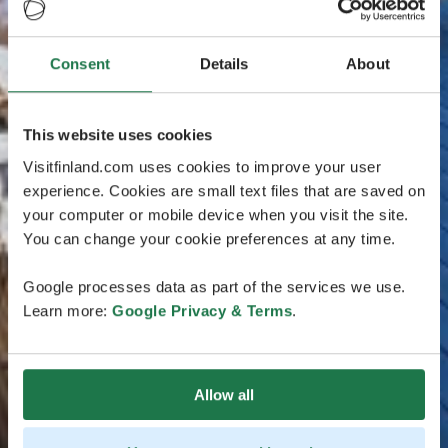
Consent
Details
About
This website uses cookies
Visitfinland.com uses cookies to improve your user
experience. Cookies are small text files that are saved on
your computer or mobile device when you visit the site.
You can change your cookie preferences at any time.
Google processes data as part of the services we use.
Learn more:
Google Privacy & Terms
.
Allow all