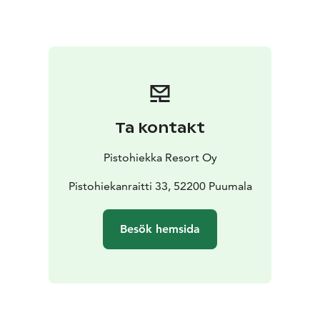
relaxing on the beach and enjoying the scenery.
The resort consists of two main buildings and ten
cottages for accommodation. The beach restaurant
with a fantastic lake view is famous for its architecture
and a popular attraction in its own right. The restaurant
is a five-star D.O. Saimaa "We Support" restaurant, and
it offers tasty local food. Its terrace is a perfect place to
Ta kontakt
enjoy warm summer days or dark autumn nights.
Our saunas are a great way to relax and wind down
Pistohiekka Resort Oy
from day’s activities. You can go swimming in the lake
straight from the sauna.
Pistohiekanraitti 33, 52200 Puumala
We invite you to come and stay for more than just a
day or two. There are myriad things to see and do in
Besök hemsida
this extremely attractive region. Please also see our
packaged holidays.