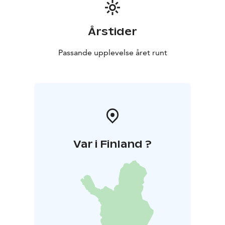
Årstider
Passande upplevelse året runt
Var i Finland ?