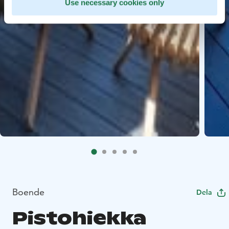
Use necessary cookies only
Boende
Dela
Pistohiekka