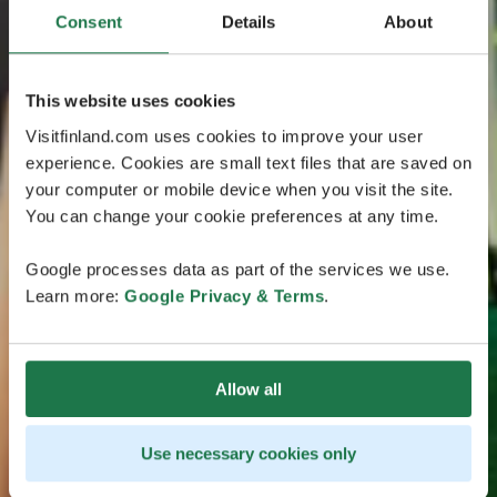
Consent
Details
About
This website uses cookies
Visitfinland.com uses cookies to improve your user
experience. Cookies are small text files that are saved on
your computer or mobile device when you visit the site.
You can change your cookie preferences at any time.
Google processes data as part of the services we use.
Learn more:
Google Privacy & Terms
.
Allow all
Use necessary cookies only