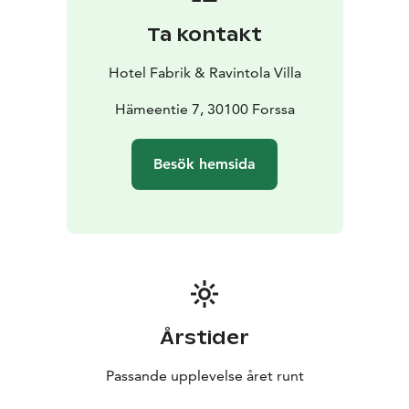
Ta kontakt
Hotel Fabrik & Ravintola Villa
Hämeentie 7, 30100 Forssa
Besök hemsida
Årstider
Passande upplevelse året runt