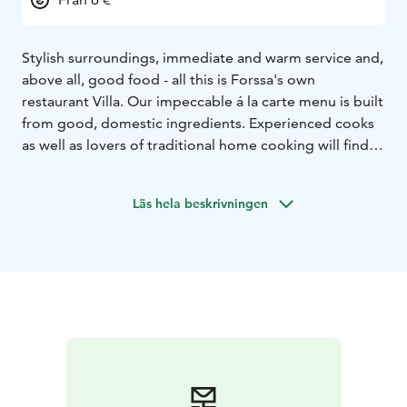
Stylish surroundings, immediate and warm service and,
above all, good food - all this is Forssa's own
restaurant Villa. Our impeccable á la carte menu is built
from good, domestic ingredients. Experienced cooks
as well as lovers of traditional home cooking will find a
dish they like from us, not forgetting children.
Läs hela beskrivningen