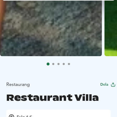
Restaurang
Dela
Restaurant Villa
Från 6 €