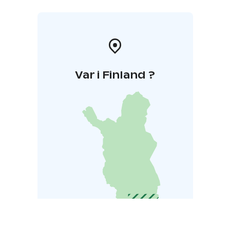
Var i Finland ?