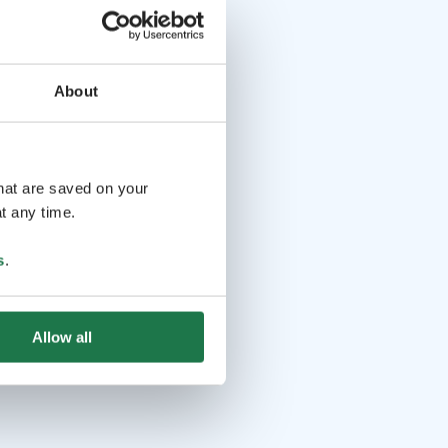
About
that are saved on your
t any time.
s
.
Allow all