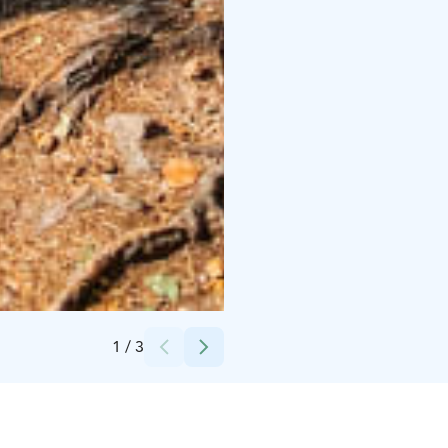
Credits:
Asta Aalto
1
/
3