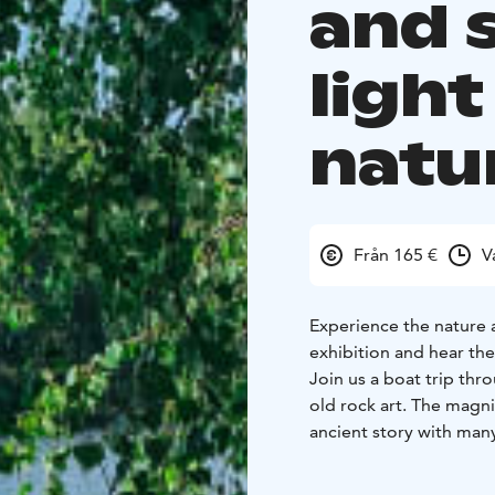
and 
light
natu
Från 165 €
V
Experience the nature a
exhibition and hear the
Join us a boat trip thr
old rock art. The magni
ancient story with many
birth story of the paint
It takes about an hour 