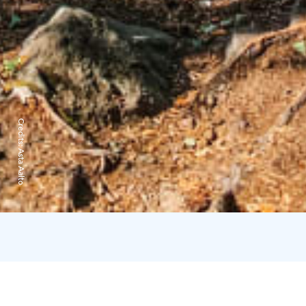
Credits:
Asta Aalto