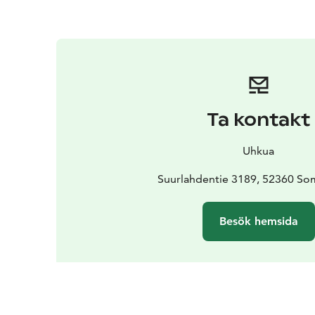
Ta kontakt
Uhkua
Suurlahdentie 3189, 52360 So
Besök hemsida