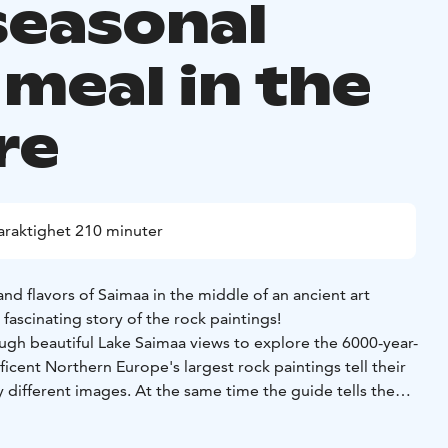
seasonal
 meal in the
re
araktighet 210 minuter
nd flavors of Saimaa in the middle of an ancient art
 fascinating story of the rock paintings!
ough beautiful Lake Saimaa views to explore the 6000-year-
ficent Northern Europe's largest rock paintings tell their
 different images. At the same time the guide tells the
ings.
to get to the site and welcome drink is enjoyed on the