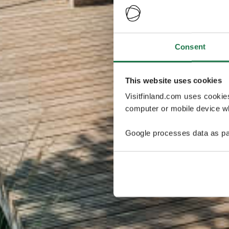
Consent
This website uses cookies
Visitfinland.com uses cookie
computer or mobile device wh
Google processes data as pa