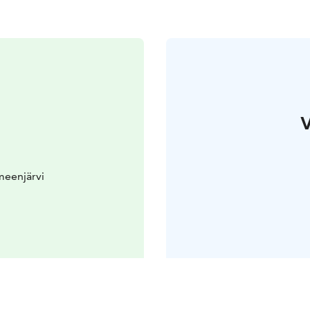
V
meenjärvi