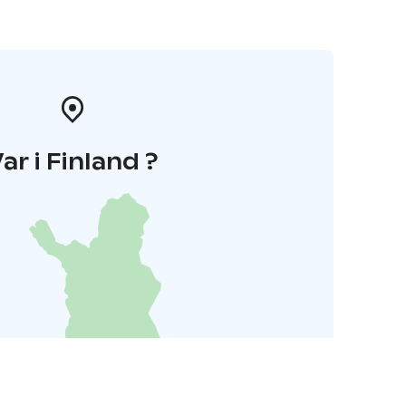
ar i Finland ?