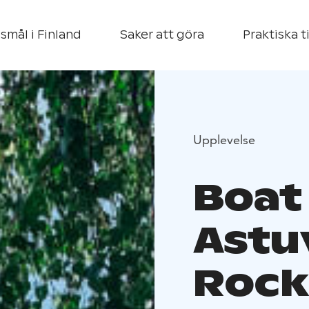
smål i Finland
Saker att göra
Praktiska t
Upplevelse
Boat 
Astu
Rock