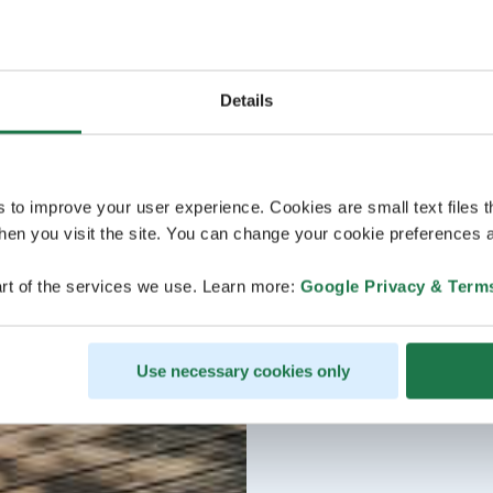
Details
s to improve your user experience. Cookies are small text files 
en you visit the site. You can change your cookie preferences a
rt of the services we use. Learn more:
Google Privacy & Term
Use necessary cookies only