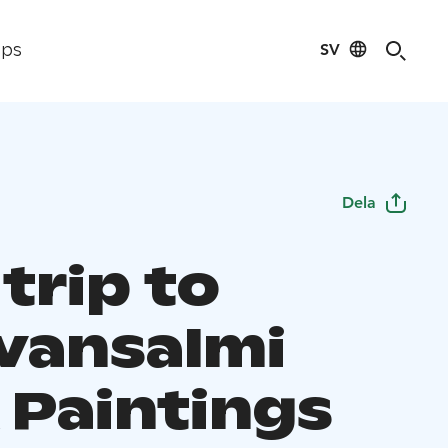
SV
ips
Dela
trip to
vansalmi
 Paintings