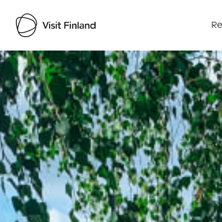
Re
Visit Finland