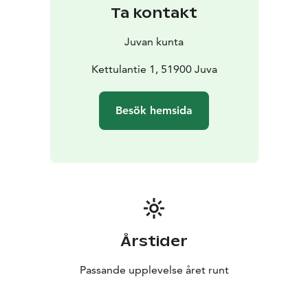
Ta kontakt
Juvan kunta
Kettulantie 1, 51900 Juva
Besök hemsida
Årstider
Passande upplevelse året runt