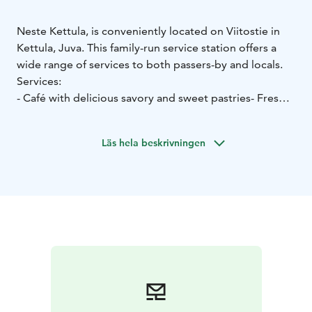
Neste Kettula, is conveniently located on Viitostie in
Kettula, Juva. This family-run service station offers a
wide range of services to both passers-by and locals.
Services:
- Café with delicious savory and sweet pastries
- Fresh
bread, rolls, and paninis
- Scanburger hamburger stand
with hot meals
- Grilled foods, such as the popular Hot
Läs hela beskrivningen
Wings
- Option to eat in or take away
- General repair
and maintenance services and a traffic shop
Opening hours:
Mon–Fri 6:30 a.m.–7:00 p.m.
Sat 6:30 a.m.–5:00 p.m.
Sun
10:00 a.m.–7:00 p.m.