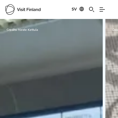
SV
Visit Finland
Credits:
Neste Kettula
Cred