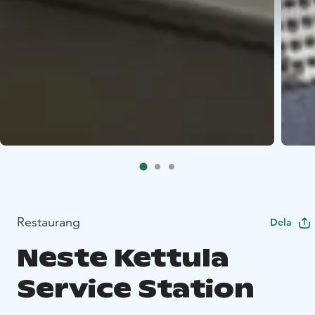
Restaurang
Dela
Neste Kettula
Service Station