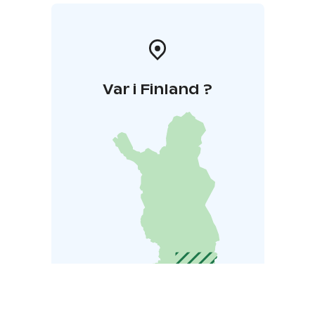
Var i Finland ?