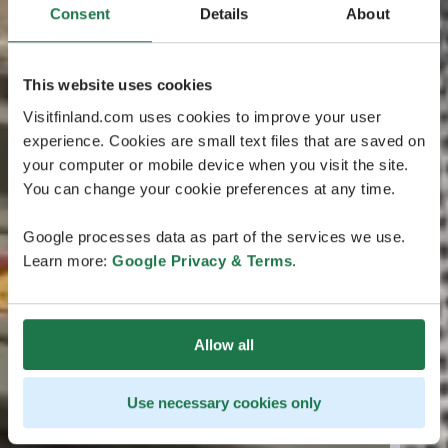
Consent
Details
About
This website uses cookies
Visitfinland.com uses cookies to improve your user
experience. Cookies are small text files that are saved on
your computer or mobile device when you visit the site.
You can change your cookie preferences at any time.
Google processes data as part of the services we use.
Learn more:
Google Privacy & Terms
.
Allow all
Use necessary cookies only