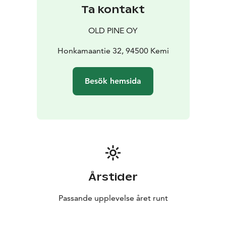
Ta kontakt
OLD PINE OY
Honkamaantie 32, 94500 Kemi
Besök hemsida
Årstider
Passande upplevelse året runt