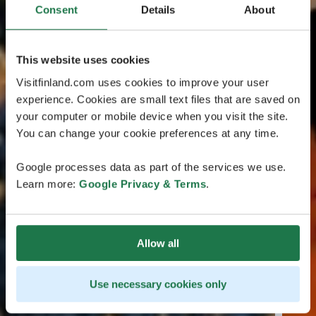
Consent
Details
About
This website uses cookies
Visitfinland.com uses cookies to improve your user
experience. Cookies are small text files that are saved on
your computer or mobile device when you visit the site.
You can change your cookie preferences at any time.
Google processes data as part of the services we use.
Learn more:
Google Privacy & Terms
.
Allow all
Use necessary cookies only