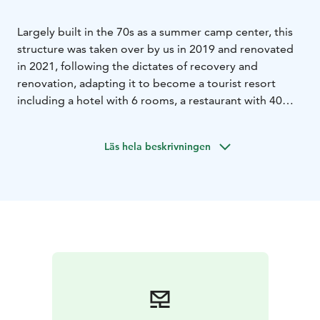
Largely built in the 70s as a summer camp center, this
structure was taken over by us in 2019 and renovated
in 2021, following the dictates of recovery and
renovation, adapting it to become a tourist resort
including a hotel with 6 rooms, a restaurant with 40
seats, a sauna with hot tub and sitting area, a museum
from the mid-nineteenth century and, of course, a
Läs hela beskrivningen
husky dog farm. The property is the only one of its
kind in Finnish Lapland, offering travelers the
opportunity to stay inside a husky farm and experience
its unique atmosphere. The area is among the best for
observing the Northern Lights, thanks to the low light
pollution.