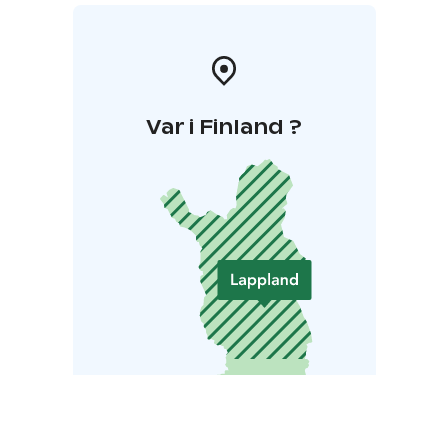
Var i Finland ?