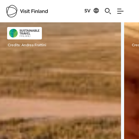
SV
Visit Finland
Credits:
Andrea Frattini
Cred