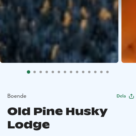
Boende
Dela
Old Pine Husky
Lodge