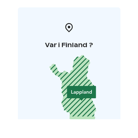
Var i Finland ?