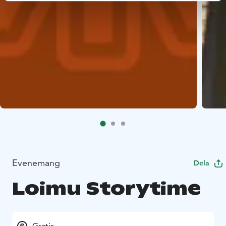
Evenemang
Dela
Loimu Storytime
Gratis