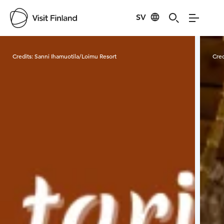
SV
Visit Finland
Credits:
Sanni Ihamuotila/Loimu Resort
Cred