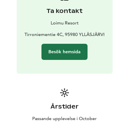
Ta kontakt
Loimu Resort
Tirroniementie 4C, 95980 YLLÄSJÄRVI
Besök hemsida
Årstider
Passande upplevelse i October