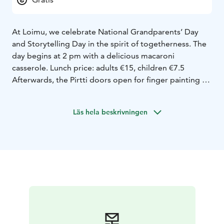
At Loimu, we celebrate National Grandparents’ Day
and Storytelling Day in the spirit of togetherness. The
day begins at 2 pm with a delicious macaroni
casserole. Lunch price: adults €15, children €7.5
Afterwards, the Pirtti doors open for finger painting – a
shared canvas where the hands of children and
grandparents create color and joy. Outdoors, we’ll
Läs hela beskrivningen
play a traditional tossing game, and finally return to
the Pirtti for a storytelling moment at 3:30 pm.
Storytime is in finnish.
It will be a warm reminder that the best moments are
born together – around food, play and stories.