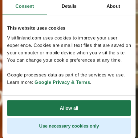
Consent
Details
About
This website uses cookies
Visitfinland.com uses cookies to improve your user
experience. Cookies are small text files that are saved on
your computer or mobile device when you visit the site.
You can change your cookie preferences at any time.
Google processes data as part of the services we use.
Learn more:
Google Privacy & Terms
.
Allow all
Use necessary cookies only