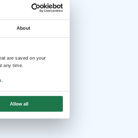
About
that are saved on your
t any time.
s
.
Allow all