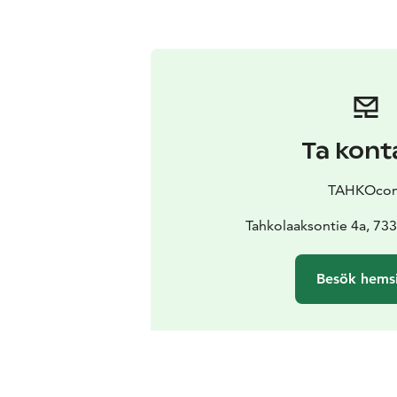
Ta kont
TAHKOco
Tahkolaaksontie 4a, 73
Besök hems