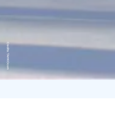
Credits:
TAHKOcom