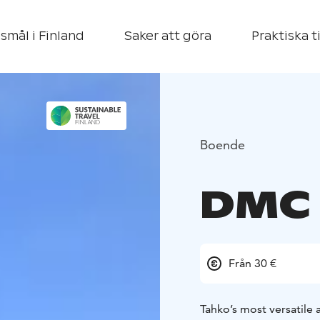
smål i Finland
Saker att göra
Praktiska t
Boende
DMC 
Från 30 €
Tahko’s most versatile