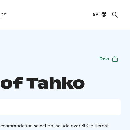
SV
ips
Dela
of Tahko
 accommodation selection include over 800 different