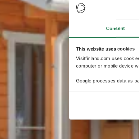
Consent
This website uses cookies
Visitfinland.com uses cookie
computer or mobile device wh
Google processes data as pa