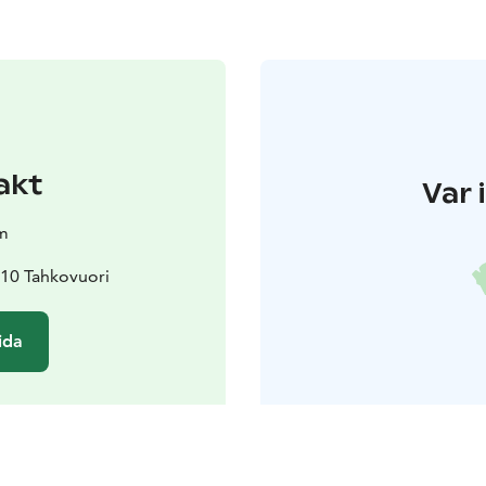
akt
Var 
m
310 Tahkovuori
ida