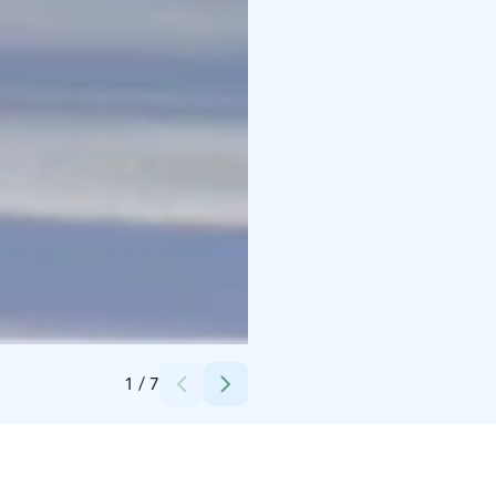
Credits:
TAHKOcom
1
/
7