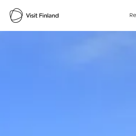
Re
Visit Finland