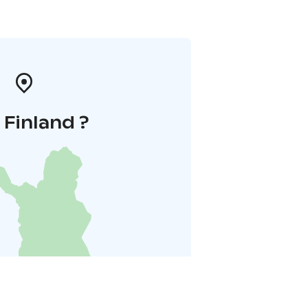
i Finland ?