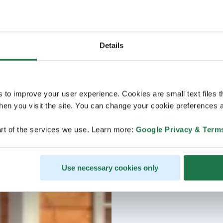
Details
s to improve your user experience. Cookies are small text files 
en you visit the site. You can change your cookie preferences a
rt of the services we use. Learn more:
Google Privacy & Term
Use necessary cookies only