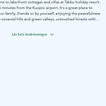
s to lake-front cottages and villas at Tahko holiday resort.
5 minutes from the Kuopio airport. It's a great place to
ur family, friends or by yourself, enjoying the peacefulness
-covered hills and green valleys, untouched forests with
clean lakes full of fish – this is not a dream, this is Tahko!
ffice TAHKOcom is the regional booking center and DMC
Läs hela beskrivningen
ices, which also serves as the tourist information.
:
Over 800 destinations and other services directly from
ies:
Group trips, meetings, parties and corporate events
s. Contact and book all the services – accommodation,
and transportation – all from the same place.