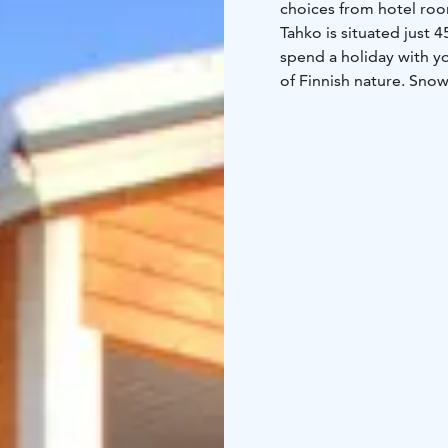
choices from hotel room
Tahko is situated just 4
spend a holiday with yo
of Finnish nature. Snow
berries & mushrooms and 
The central booking o
for Tahko’s tourist serv
For individual travellers
online.
For groups and compan
tailored for your need
activities, restaurants 