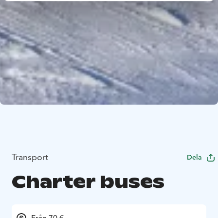
Transport
Dela
Charter buses
Från 70 €