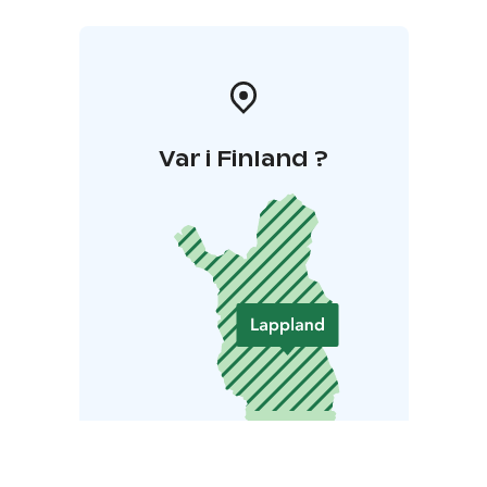
Var i Finland ?