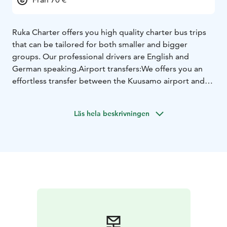
Ruka Charter offers you high quality charter bus trips
that can be tailored for both smaller and bigger
groups. Our professional drivers are English and
German speaking.
Airport transfers:
We offers you an
effortless transfer between the Kuusamo airport and
your hotel. No more waiting in line for a bus or taxi.
Pre-book your airport shuttle transfer now to ensure
Läs hela beskrivningen
smooth arrival and departure in Kuusamo.