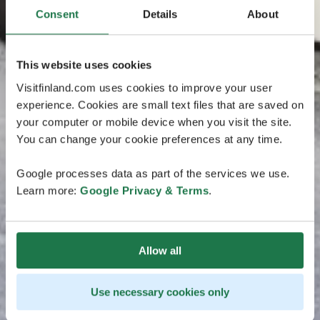
Consent
Details
About
This website uses cookies
Visitfinland.com uses cookies to improve your user
experience. Cookies are small text files that are saved on
your computer or mobile device when you visit the site.
You can change your cookie preferences at any time.
Google processes data as part of the services we use.
Learn more:
Google Privacy & Terms
.
Allow all
Use necessary cookies only