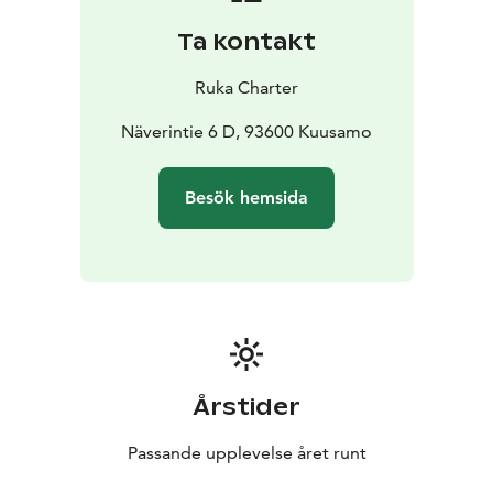
Ta kontakt
Ruka Charter
Näverintie 6 D, 93600 Kuusamo
Besök hemsida
Årstider
Passande upplevelse året runt