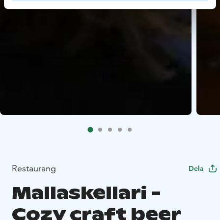
Restaurang
Dela
Mallaskellari -
Cozy craft beer