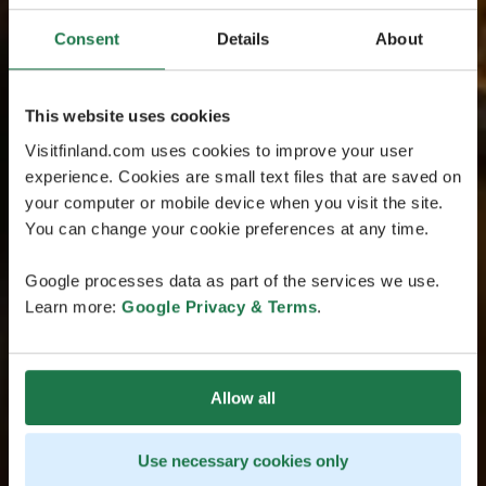
Consent
Details
About
This website uses cookies
Visitfinland.com uses cookies to improve your user
experience. Cookies are small text files that are saved on
your computer or mobile device when you visit the site.
You can change your cookie preferences at any time.
Google processes data as part of the services we use.
Learn more:
Google Privacy & Terms
.
Allow all
Use necessary cookies only