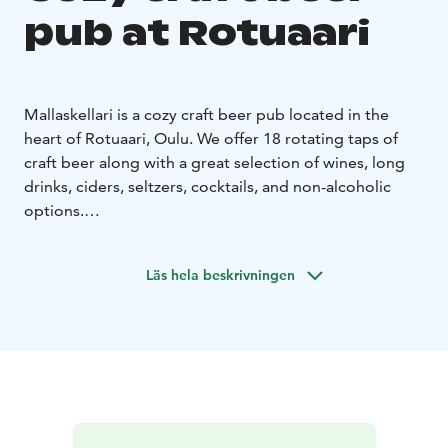
pub at Rotuaari
Mallaskellari is a cozy craft beer pub located in the
heart of Rotuaari, Oulu. We offer 18 rotating taps of
craft beer along with a great selection of wines, long
drinks, ciders, seltzers, cocktails, and non-alcoholic
options.
Grab a beer and enjoy your evening with darts, board
games, or retro classics! Our game corner features a
Läs hela beskrivningen
wide variety of card and board games, plus re-released
versions of NES, Commodore 64, Sega, and Atari.
Come for the beer, stay for the fun. Welcome to
Mallaskellari!