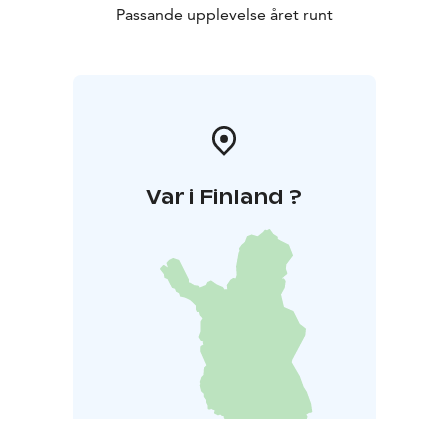
Passande upplevelse året runt
Var i Finland ?