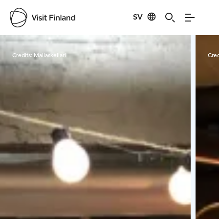
SV
Visit Finland
Credits:
Mallaskellari
Cred