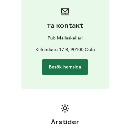
Ta kontakt
Pub Mallaskellari
Kirkkokatu 17 B, 90100 Oulu
Besök hemsida
Årstider