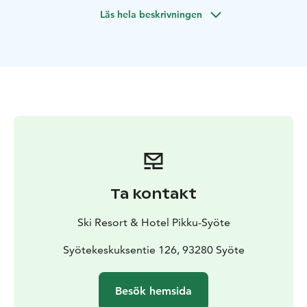
Läs hela beskrivningen
Ta kontakt
Ski Resort & Hotel Pikku-Syöte
Syötekeskuksentie 126, 93280 Syöte
Besök hemsida