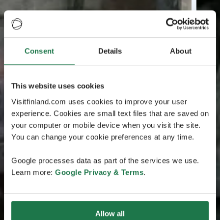
Consent
Details
About
This website uses cookies
Visitfinland.com uses cookies to improve your user
experience. Cookies are small text files that are saved on
your computer or mobile device when you visit the site.
You can change your cookie preferences at any time.
Google processes data as part of the services we use.
Learn more:
Google Privacy & Terms
.
Allow all