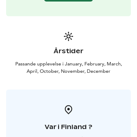
Årstider
Passande upplevelse i January, February, March,
April, October, November, December
Var i Finland ?