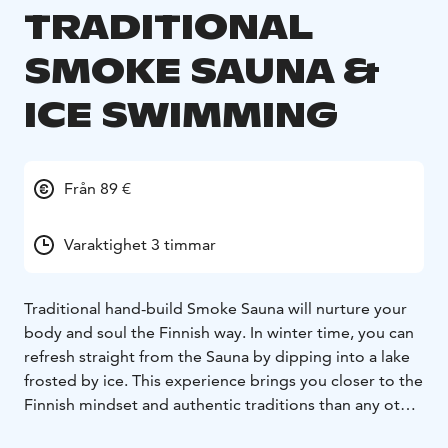
TRADITIONAL
SMOKE SAUNA &
ICE SWIMMING
Från 89 €
Varaktighet 3 timmar
Traditional hand-build Smoke Sauna will nurture your
body and soul the Finnish way. In winter time, you can
refresh straight from the Sauna by dipping into a lake
frosted by ice. This experience brings you closer to the
Finnish mindset and authentic traditions than any other
activity.