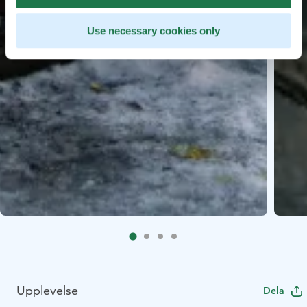
Use necessary cookies only
Upplevelse
Dela