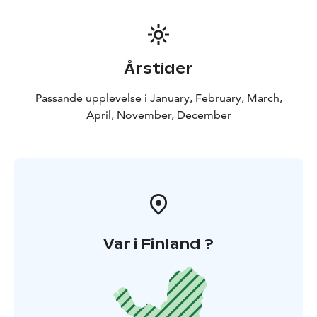
Årstider
Passande upplevelse i January, February, March,
April, November, December
Var i Finland ?