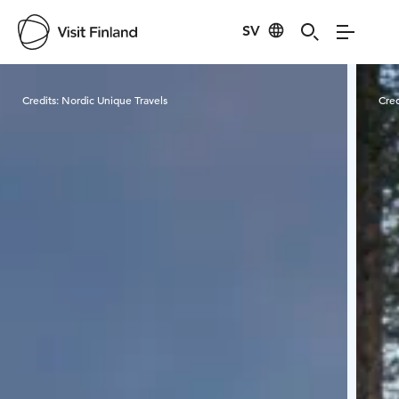
SV
Visit Finland
Credits:
Nordic Unique Travels
Cred