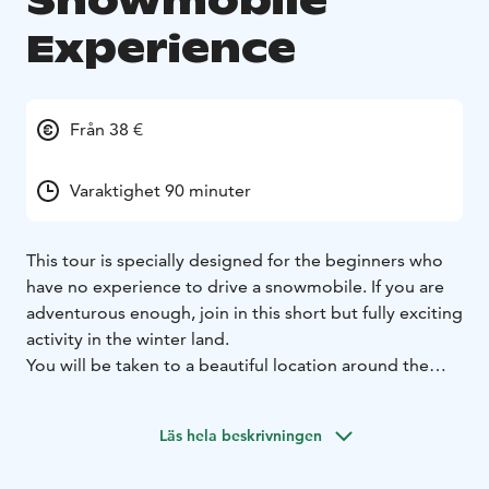
Snowmobile
Experience
Från 38 €
Varaktighet 90 minuter
This tour is specially designed for the beginners who
have no experience to drive a snowmobile. If you are
adventurous enough, join in this short but fully exciting
activity in the winter land.
You will be taken to a beautiful location around the
Arctic Circle area, where you will be able to enjoy your
first comfortable and effortless ride by snowmobile.
Läs hela beskrivningen
Enjoy the stunning Arctic forest scenery covered in
snow.