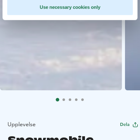
Use necessary cookies only
Upplevelse
Dela