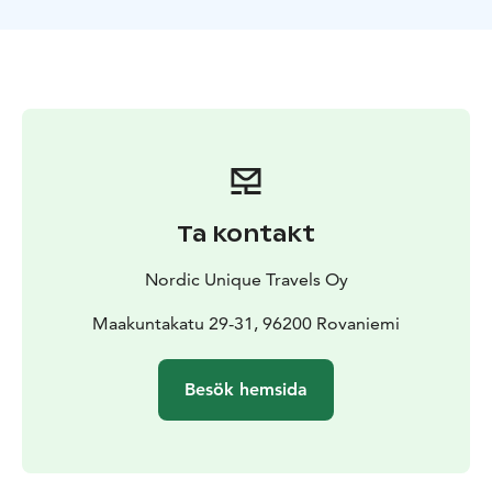
During the short break, you will be provided with hot
drinks and gingerbread cookies. Also, don't forget to
take your camera for taking memorable photos there.
The tour starts from Rovaniemi, Lapland.
Ta kontakt
Nordic Unique Travels Oy
Maakuntakatu 29-31, 96200 Rovaniemi
Besök hemsida