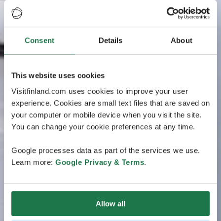
Consent
Details
About
This website uses cookies
Visitfinland.com uses cookies to improve your user
experience. Cookies are small text files that are saved on
your computer or mobile device when you visit the site.
You can change your cookie preferences at any time.
Google processes data as part of the services we use.
Learn more:
Google Privacy & Terms
.
Allow all