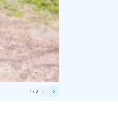
Credits:
Jarina Leskinen / Visit Pargas
1
/
3