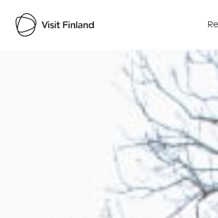
Re
Visit Finland