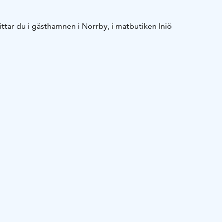
hittar du i gästhamnen i Norrby, i matbutiken Iniö