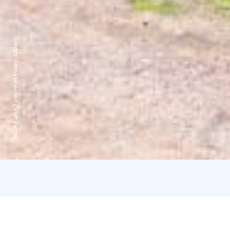
Credits:
Jarina Leskinen / Visit Pargas