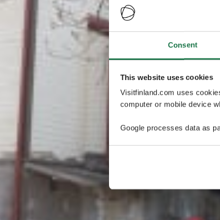
Consent
This website uses cookies
Visitfinland.com uses cookie
computer or mobile device wh
Google processes data as pa