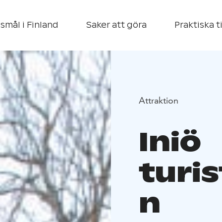
smål i Finland
Saker att göra
Praktiska t
Attraktion
Iniö
turi
n