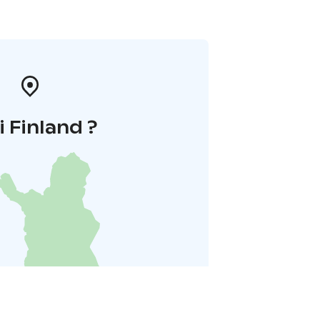
i Finland ?