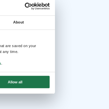
About
that are saved on your
t any time.
s
.
Allow all