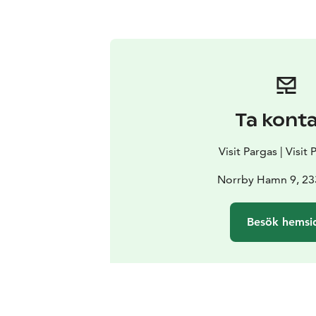
Ta kont
Visit Pargas | Visit
Norrby Hamn 9, 23
Besök hemsi