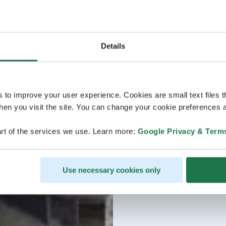
Details
s to improve your user experience. Cookies are small text files 
en you visit the site. You can change your cookie preferences a
rt of the services we use. Learn more:
Google Privacy & Term
Use necessary cookies only