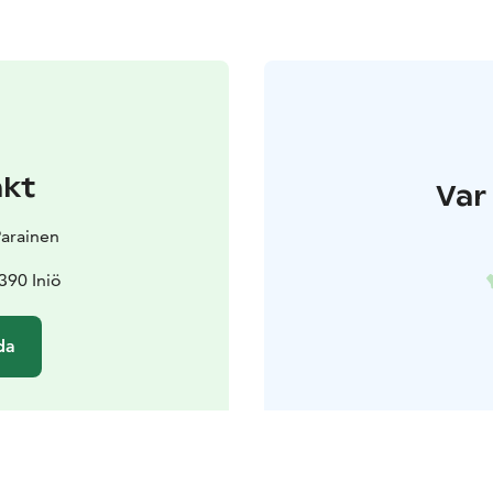
akt
Var 
 Parainen
390 Iniö
da