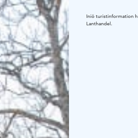
Iniö turistinformation 
Lanthandel.