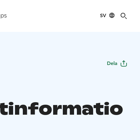
SV
ips
Dela
stinformatio