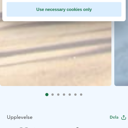
Use necessary cookies only
Upplevelse
Dela