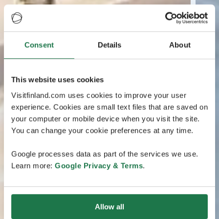
Consent
Details
About
This website uses cookies
Visitfinland.com uses cookies to improve your user
experience. Cookies are small text files that are saved on
your computer or mobile device when you visit the site.
You can change your cookie preferences at any time.
Google processes data as part of the services we use.
Learn more:
Google Privacy & Terms
.
Allow all