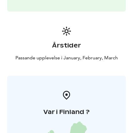
Årstider
Passande upplevelse i January, February, March
Var i Finland ?