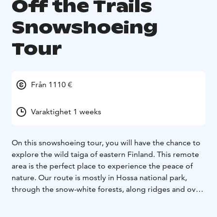
Off the Trails
Snowshoeing
Tour
Från 1110 €
Varaktighet 1 weeks
On this snowshoeing tour, you will have the chance to
explore the wild taiga of eastern Finland. This remote
area is the perfect place to experience the peace of
nature. Our route is mostly in Hossa national park,
through the snow-white forests, along ridges and over
frozen lakes. Each night, you will stay in wooden cabins
- some without modern facilities, but all offering a cozy